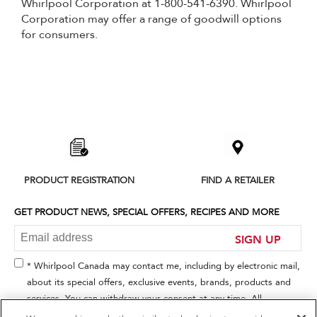
Whirlpool Corporation at 1-800-541-6390. Whirlpool
Corporation may offer a range of goodwill options
for consumers.
Item
added
to
the
compare
list,
PRODUCT REGISTRATION
FIND A RETAILER
you
can
find
GET PRODUCT NEWS, SPECIAL OFFERS, RECIPES AND MORE
it
at
SIGN UP
the
end
* Whirlpool Canada may contact me, including by electronic mail,
of
about its special offers, exclusive events, brands, products and
this
services. You can withdraw your consent at any time. All
page
gathered information is governed by our
Privacy Notice
. For