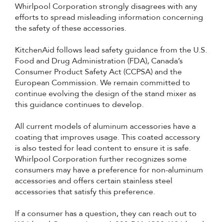
Whirlpool Corporation strongly disagrees with any
efforts to spread misleading information concerning
the safety of these accessories.
KitchenAid follows lead safety guidance from the U.S.
Food and Drug Administration (FDA), Canada’s
Consumer Product Safety Act (CCPSA) and the
European Commission. We remain committed to
continue evolving the design of the stand mixer as
this guidance continues to develop.
All current models of aluminum accessories have a
coating that improves usage. This coated accessory
is also tested for lead content to ensure it is safe.
Whirlpool Corporation further recognizes some
consumers may have a preference for non-aluminum
accessories and offers certain stainless steel
accessories that satisfy this preference.
If a consumer has a question, they can reach out to