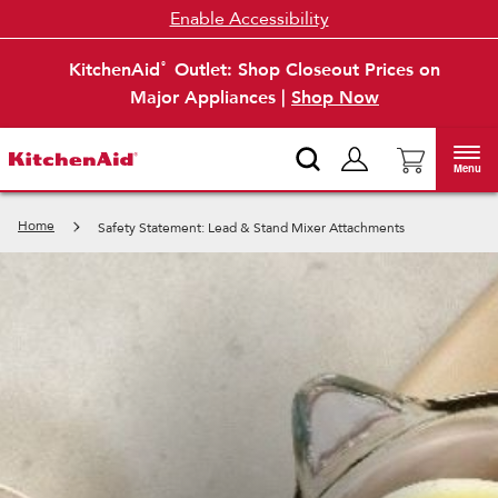
Enable Accessibility
KitchenAid
Outlet: Shop Closeout Prices on
®
Major Appliances |
Shop Now
Menu
Home
Safety Statement: Lead & Stand Mixer Attachments