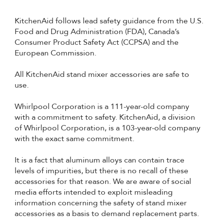
KitchenAid follows lead safety guidance from the U.S.
Food and Drug Administration (FDA), Canada’s
Consumer Product Safety Act (CCPSA) and the
European Commission.
All KitchenAid stand mixer accessories are safe to
use.
Whirlpool Corporation is a 111-year-old company
with a commitment to safety. KitchenAid, a division
of Whirlpool Corporation, is a 103-year-old company
with the exact same commitment.
It is a fact that aluminum alloys can contain trace
levels of impurities, but there is no recall of these
accessories for that reason. We are aware of social
media efforts intended to exploit misleading
information concerning the safety of stand mixer
accessories as a basis to demand replacement parts.