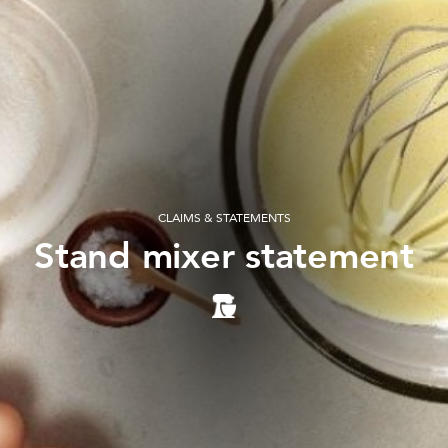
CLAIMS & STATEMENTS
Stand mixer statement