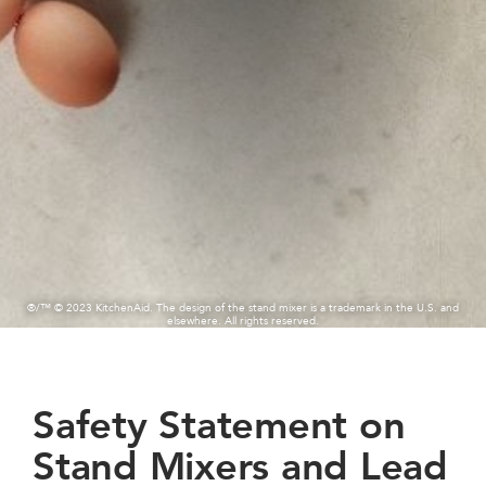
®/™ © 2023 KitchenAid. The design of the stand mixer is a trademark in the U.S. and
elsewhere. All rights reserved.
Safety Statement on
Stand Mixers and Lead