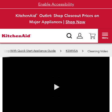
Enable Accessibility
KitchenAid
Outlet: Shop Closeout Prices on
®
Major Appliances |
Shop Now
Menu
ooking With Quick Start Appliance Guide
KSMVSA
Cleaning Video
0:00 / 0:31