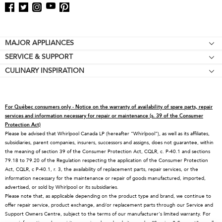
Footer
MAJOR APPLIANCES
SERVICE & SUPPORT
Cooktops
CULINARY INSPIRATION
Price Match Guarantee
Wall Ovens
Affiliates
Product Help
Refrigerators
Special Offers
Schedule Service
Ranges
For Québec consumers only - Notice on the warranty of availability of spare parts, repair
Contact Us
Replacement Parts
Microwaves
services and information necessary for repair or maintenance (s. 39 of the Consumer
Protection Act)
About KitchenAid
Service Plans
Dishwashers
Please be advised that Whirlpool Canada LP (hereafter “Whirlpool”), as well as its affiliates,
subsidiaries, parent companies, insurers, successors and assigns, does not guarantee, within
Careers
Returns & Exchanges
Disposers & Compactors
the meaning of section 39 of the Consumer Protection Act, CQLR, c. P-40.1 and sections
International
Resources
Hoods & Vents
79.18 to 79.20 of the Regulation respecting the application of the Consumer Protection
Act, CQLR, c P-40.1, r. 3, the availability of replacement parts, repair services, or the
Press Room
Product Registration
Warming Drawers
information necessary for the maintenance or repair of goods manufactured, imported,
advertised, or sold by Whirlpool or its subsidiaries.
Recall Information
Track My Order
Water Filters
Please note that, as applicable depending on the product type and brand, we continue to
Blog
Delivery & Installation
Quebec Residents
offer repair service, product exchange, and/or replacement parts through our Service and
Support Owners Centre, subject to the terms of our manufacturer's limited warranty. For
Whirlpool in Canada
Accessibility