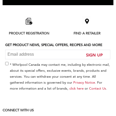
Item
added
to
the
compare
list,
PRODUCT REGISTRATION
FIND A RETAILER
you
can
find
GET PRODUCT NEWS, SPECIAL OFFERS, RECIPES AND MORE
it
at
SIGN UP
the
end
* Whirlpool Canada may contact me, including by electronic mail,
of
about its special offers, exclusive events, brands, products and
this
services. You can withdraw your consent at any time. All
page
gathered information is governed by our
Privacy Notice
. For
more information and a list of brands,
click here
or
Contact Us
.
CONNECT WITH US