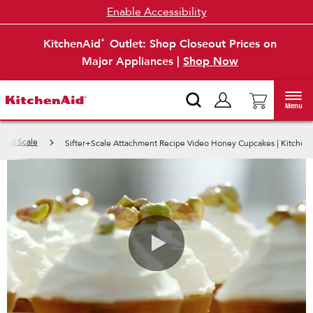
Enable Accessibility
KitchenAid
Outlet: Shop Closeout Prices on
®
Major Appliances |
Shop Now
Menu
r and Scale
Sifter+Scale Attachment Recipe Video Honey Cupcakes | Kitchen
0:00 / 1:05