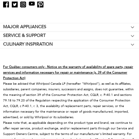
Footer
MAJOR APPLIANCES
SERVICE & SUPPORT
Cooktops
CULINARY INSPIRATION
Price Match Guarantee
Wall Ovens
Affiliates
Product Help
Refrigerators
Special Offers
Schedule Service
Ranges
For Québec consumers only - Notice on the warranty of availability of spare parts, repair
Contact Us
Replacement Parts
Microwaves
services and information necessary for repair or maintenance (s. 39 of the Consumer
Protection Act)
About KitchenAid
Service Plans
Dishwashers
Please be advised that Whirlpool Canada LP (hereafter “Whirlpool”), as well as its affiliates,
subsidiaries, parent companies, insurers, successors and assigns, does not guarantee, within
Careers
Returns & Exchanges
Disposers & Compactors
the meaning of section 39 of the Consumer Protection Act, CQLR, c. P-40.1 and sections
International
Resources
Hoods & Vents
79.18 to 79.20 of the Regulation respecting the application of the Consumer Protection
Act, CQLR, c P-40.1, r. 3, the availability of replacement parts, repair services, or the
Press Room
Product Registration
Warming Drawers
information necessary for the maintenance or repair of goods manufactured, imported,
advertised, or sold by Whirlpool or its subsidiaries.
Recall Information
Track My Order
Water Filters
Please note that, as applicable depending on the product type and brand, we continue to
Blog
Delivery & Installation
Quebec Residents
offer repair service, product exchange, and/or replacement parts through our Service and
Support Owners Centre, subject to the terms of our manufacturer's limited warranty. For
Whirlpool in Canada
Accessibility