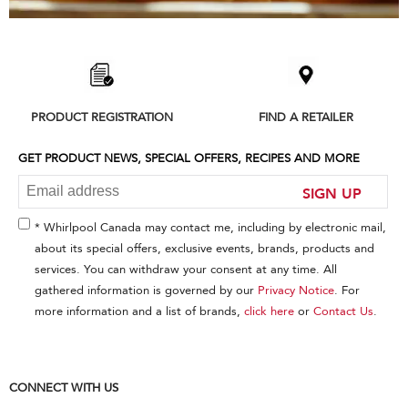
Item
added
to
the
compare
list,
PRODUCT REGISTRATION
FIND A RETAILER
you
can
find
GET PRODUCT NEWS, SPECIAL OFFERS, RECIPES AND MORE
it
at
SIGN UP
the
end
* Whirlpool Canada may contact me, including by electronic mail,
of
about its special offers, exclusive events, brands, products and
this
services. You can withdraw your consent at any time. All
page
gathered information is governed by our
Privacy Notice
. For
more information and a list of brands,
click here
or
Contact Us
.
CONNECT WITH US