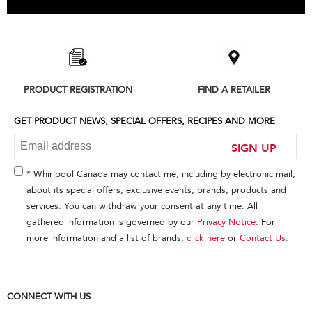
Item
added
to
the
compare
list,
PRODUCT REGISTRATION
FIND A RETAILER
you
can
find
GET PRODUCT NEWS, SPECIAL OFFERS, RECIPES AND MORE
it
at
SIGN UP
the
end
* Whirlpool Canada may contact me, including by electronic mail,
of
about its special offers, exclusive events, brands, products and
this
services. You can withdraw your consent at any time. All
page
gathered information is governed by our
Privacy Notice
. For
more information and a list of brands,
click here
or
Contact Us
.
CONNECT WITH US