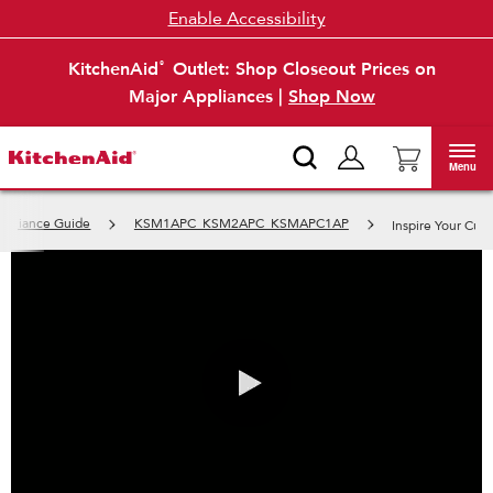
Enable Accessibility
KitchenAid
Outlet: Shop Closeout Prices on
®
Major Appliances |
Shop Now
Menu
Appliance Guide
KSM1APC_KSM2APC_KSMAPC1AP
Inspire Your Cuis
0:00 / 0:44