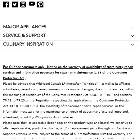
Footer
MAJOR APPLIANCES
SERVICE & SUPPORT
Cooktops
CULINARY INSPIRATION
Price Match Guarantee
Wall Ovens
Affiliates
Product Help
Refrigerators
Special Offers
Schedule Service
Ranges
For Québec consumers only - Notice on the warranty of availability of spare parts, repair
Contact Us
Replacement Parts
Microwaves
services and information necessary for repair or maintenance (s. 39 of the Consumer
Protection Act)
About KitchenAid
Service Plans
Dishwashers
Please be advised that Whirlpool Canada LP (hereafter “Whirlpool”), as well as its affiliates,
subsidiaries, parent companies, insurers, successors and assigns, does not guarantee, within
Careers
Returns & Exchanges
Disposers & Compactors
the meaning of section 39 of the Consumer Protection Act, CQLR, c. P-40.1 and sections
International
Resources
Hoods & Vents
79.18 to 79.20 of the Regulation respecting the application of the Consumer Protection
Act, CQLR, c P-40.1, r. 3, the availability of replacement parts, repair services, or the
Press Room
Product Registration
Warming Drawers
information necessary for the maintenance or repair of goods manufactured, imported,
advertised, or sold by Whirlpool or its subsidiaries.
Recall Information
Track My Order
Water Filters
Please note that, as applicable depending on the product type and brand, we continue to
Blog
Delivery & Installation
Quebec Residents
offer repair service, product exchange, and/or replacement parts through our Service and
Support Owners Centre, subject to the terms of our manufacturer's limited warranty. For
Whirlpool in Canada
Accessibility