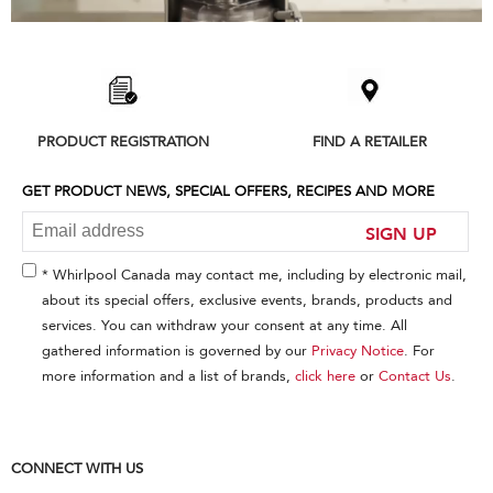
Item
added
to
the
compare
list,
PRODUCT REGISTRATION
FIND A RETAILER
you
can
find
GET PRODUCT NEWS, SPECIAL OFFERS, RECIPES AND MORE
it
at
SIGN UP
the
end
* Whirlpool Canada may contact me, including by electronic mail,
of
about its special offers, exclusive events, brands, products and
this
services. You can withdraw your consent at any time. All
page
gathered information is governed by our
Privacy Notice
. For
more information and a list of brands,
click here
or
Contact Us
.
CONNECT WITH US