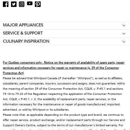
Footer
MAJOR APPLIANCES
SERVICE & SUPPORT
Cooktops
CULINARY INSPIRATION
Price Match Guarantee
Wall Ovens
Affiliates
Product Help
Refrigerators
Special Offers
Schedule Service
Ranges
For Québec consumers only - Notice on the warranty of availability of spare parts, repair
Contact Us
Replacement Parts
Microwaves
services and information necessary for repair or maintenance (s. 39 of the Consumer
Protection Act)
About KitchenAid
Service Plans
Dishwashers
Please be advised that Whirlpool Canada LP (hereafter “Whirlpool”), as well as its affiliates,
subsidiaries, parent companies, insurers, successors and assigns, does not guarantee, within
Careers
Returns & Exchanges
Disposers & Compactors
the meaning of section 39 of the Consumer Protection Act, CQLR, c. P-40.1 and sections
International
Resources
Hoods & Vents
79.18 to 79.20 of the Regulation respecting the application of the Consumer Protection
Act, CQLR, c P-40.1, r. 3, the availability of replacement parts, repair services, or the
Press Room
Product Registration
Warming Drawers
information necessary for the maintenance or repair of goods manufactured, imported,
advertised, or sold by Whirlpool or its subsidiaries.
Recall Information
Track My Order
Water Filters
Please note that, as applicable depending on the product type and brand, we continue to
Blog
Delivery & Installation
Quebec Residents
offer repair service, product exchange, and/or replacement parts through our Service and
Support Owners Centre, subject to the terms of our manufacturer's limited warranty. For
Whirlpool in Canada
Accessibility