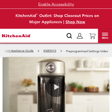
Enable Accessibility
KitchenAid
Outlet: Shop Closeout Prices on
®
Major Appliances |
Shop Now
Menu
ck Start Appliance Guide
KSB5010
Preprogrammed Settings Video
0:00 / 0:29