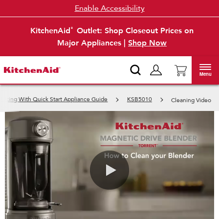
Enable Accessibility
KitchenAid
Outlet: Shop Closeout Prices on
®
Major Appliances |
Shop Now
Menu
ooking With Quick Start Appliance Guide
KSB5010
Cleaning Video
0:00 / 0:57