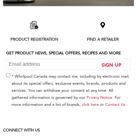
Item
added
to
the
compare
list,
PRODUCT REGISTRATION
FIND A RETAILER
you
can
find
GET PRODUCT NEWS, SPECIAL OFFERS, RECIPES AND MORE
it
at
SIGN UP
the
end
* Whirlpool Canada may contact me, including by electronic mail,
of
about its special offers, exclusive events, brands, products and
this
services. You can withdraw your consent at any time. All
page
gathered information is governed by our
Privacy Notice
. For
more information and a list of brands,
click here
or
Contact Us
.
CONNECT WITH US