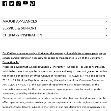
Footer
MAJOR APPLIANCES
SERVICE & SUPPORT
Cooktops
CULINARY INSPIRATION
Price Match Guarantee
Wall Ovens
Affiliates
Product Help
Refrigerators
Special Offers
Schedule Service
Ranges
For Québec consumers only - Notice on the warranty of availability of spare parts, repair
Contact Us
Replacement Parts
Microwaves
services and information necessary for repair or maintenance (s. 39 of the Consumer
Protection Act)
About KitchenAid
Service Plans
Dishwashers
Please be advised that Whirlpool Canada LP (hereafter “Whirlpool”), as well as its affiliates,
subsidiaries, parent companies, insurers, successors and assigns, does not guarantee, within
Careers
Returns & Exchanges
Disposers & Compactors
the meaning of section 39 of the Consumer Protection Act, CQLR, c. P-40.1 and sections
International
Resources
Hoods & Vents
79.18 to 79.20 of the Regulation respecting the application of the Consumer Protection
Act, CQLR, c P-40.1, r. 3, the availability of replacement parts, repair services, or the
Press Room
Product Registration
Warming Drawers
information necessary for the maintenance or repair of goods manufactured, imported,
advertised, or sold by Whirlpool or its subsidiaries.
Recall Information
Track My Order
Water Filters
Please note that, as applicable depending on the product type and brand, we continue to
Blog
Delivery & Installation
Quebec Residents
offer repair service, product exchange, and/or replacement parts through our Service and
Support Owners Centre, subject to the terms of our manufacturer's limited warranty. For
Whirlpool in Canada
Accessibility