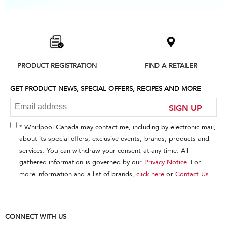
Item
added
to
the
compare
list,
PRODUCT REGISTRATION
FIND A RETAILER
you
can
find
GET PRODUCT NEWS, SPECIAL OFFERS, RECIPES AND MORE
it
at
SIGN UP
the
end
* Whirlpool Canada may contact me, including by electronic mail,
of
about its special offers, exclusive events, brands, products and
this
services. You can withdraw your consent at any time. All
page
gathered information is governed by our
Privacy Notice
. For
more information and a list of brands,
click here
or
Contact Us
.
CONNECT WITH US