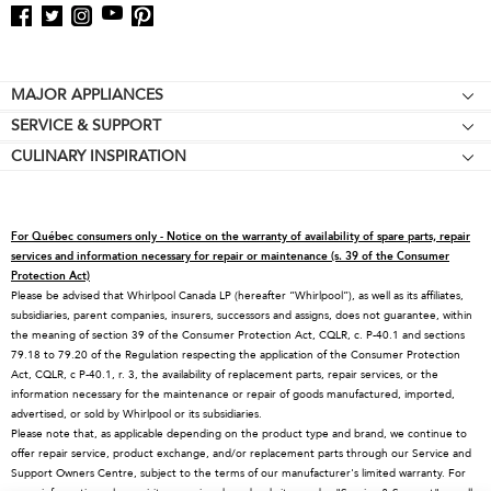
Footer
MAJOR APPLIANCES
SERVICE & SUPPORT
Cooktops
CULINARY INSPIRATION
Price Match Guarantee
Wall Ovens
Affiliates
Product Help
Refrigerators
Special Offers
Schedule Service
Ranges
For Québec consumers only - Notice on the warranty of availability of spare parts, repair
Contact Us
Replacement Parts
Microwaves
services and information necessary for repair or maintenance (s. 39 of the Consumer
Protection Act)
About KitchenAid
Service Plans
Dishwashers
Please be advised that Whirlpool Canada LP (hereafter “Whirlpool”), as well as its affiliates,
subsidiaries, parent companies, insurers, successors and assigns, does not guarantee, within
Careers
Returns & Exchanges
Disposers & Compactors
the meaning of section 39 of the Consumer Protection Act, CQLR, c. P-40.1 and sections
International
Resources
Hoods & Vents
79.18 to 79.20 of the Regulation respecting the application of the Consumer Protection
Act, CQLR, c P-40.1, r. 3, the availability of replacement parts, repair services, or the
Press Room
Product Registration
Warming Drawers
information necessary for the maintenance or repair of goods manufactured, imported,
advertised, or sold by Whirlpool or its subsidiaries.
Recall Information
Track My Order
Water Filters
Please note that, as applicable depending on the product type and brand, we continue to
Blog
Delivery & Installation
Quebec Residents
offer repair service, product exchange, and/or replacement parts through our Service and
Support Owners Centre, subject to the terms of our manufacturer's limited warranty. For
Whirlpool in Canada
Accessibility