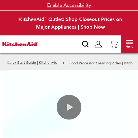
Enable Accessibility
KitchenAid
Outlet: Shop Closeout Prices on
®
Major Appliances |
Shop Now
Menu
sor Quick Start Guide | KitchenAid
Food Processor Cleaning Video | Kitchen
0:00 / 0:37