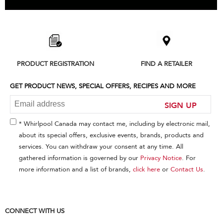
Item
added
to
the
compare
list,
PRODUCT REGISTRATION
FIND A RETAILER
you
can
find
GET PRODUCT NEWS, SPECIAL OFFERS, RECIPES AND MORE
it
at
SIGN UP
the
end
* Whirlpool Canada may contact me, including by electronic mail,
of
about its special offers, exclusive events, brands, products and
this
services. You can withdraw your consent at any time. All
page
gathered information is governed by our
Privacy Notice
. For
more information and a list of brands,
click here
or
Contact Us
.
CONNECT WITH US