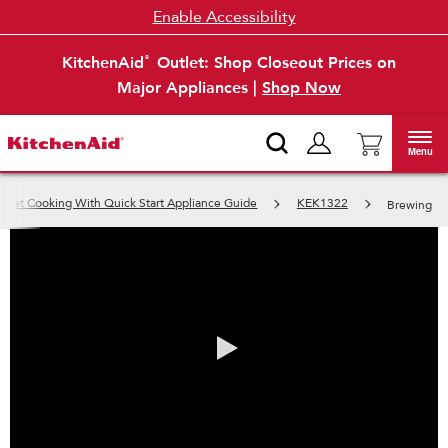
Enable Accessibility
KitchenAid
Outlet: Shop Closeout Prices on
®
Major Appliances |
Shop Now
Menu
Get Cooking With Quick Start Appliance Guide
KEK1322
Brewing
0:00 / 2:09