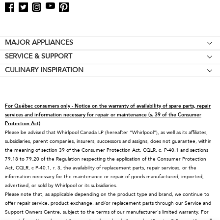
Footer
MAJOR APPLIANCES
SERVICE & SUPPORT
Cooktops
CULINARY INSPIRATION
Price Match Guarantee
Wall Ovens
Affiliates
Product Help
Refrigerators
Special Offers
Schedule Service
Ranges
For Québec consumers only - Notice on the warranty of availability of spare parts, repair
Contact Us
Replacement Parts
Microwaves
services and information necessary for repair or maintenance (s. 39 of the Consumer
Protection Act)
About KitchenAid
Service Plans
Dishwashers
Please be advised that Whirlpool Canada LP (hereafter “Whirlpool”), as well as its affiliates,
subsidiaries, parent companies, insurers, successors and assigns, does not guarantee, within
Careers
Returns & Exchanges
Disposers & Compactors
the meaning of section 39 of the Consumer Protection Act, CQLR, c. P-40.1 and sections
International
Resources
Hoods & Vents
79.18 to 79.20 of the Regulation respecting the application of the Consumer Protection
Act, CQLR, c P-40.1, r. 3, the availability of replacement parts, repair services, or the
Press Room
Product Registration
Warming Drawers
information necessary for the maintenance or repair of goods manufactured, imported,
advertised, or sold by Whirlpool or its subsidiaries.
Recall Information
Track My Order
Water Filters
Please note that, as applicable depending on the product type and brand, we continue to
Blog
Delivery & Installation
Quebec Residents
offer repair service, product exchange, and/or replacement parts through our Service and
Support Owners Centre, subject to the terms of our manufacturer's limited warranty. For
Whirlpool in Canada
Accessibility