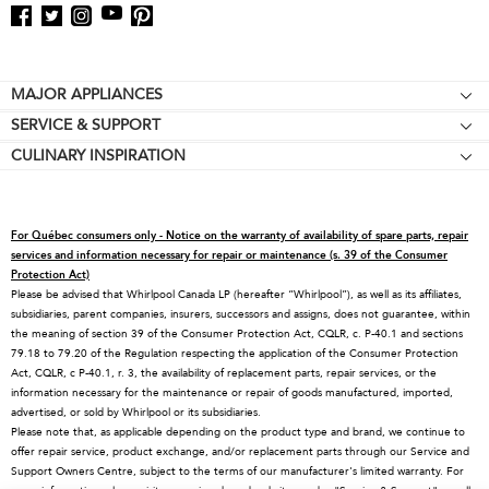
Footer
MAJOR APPLIANCES
SERVICE & SUPPORT
Cooktops
CULINARY INSPIRATION
Price Match Guarantee
Wall Ovens
Affiliates
Product Help
Refrigerators
Special Offers
Schedule Service
Ranges
For Québec consumers only - Notice on the warranty of availability of spare parts, repair
Contact Us
Replacement Parts
Microwaves
services and information necessary for repair or maintenance (s. 39 of the Consumer
Protection Act)
About KitchenAid
Service Plans
Dishwashers
Please be advised that Whirlpool Canada LP (hereafter “Whirlpool”), as well as its affiliates,
subsidiaries, parent companies, insurers, successors and assigns, does not guarantee, within
Careers
Returns & Exchanges
Disposers & Compactors
the meaning of section 39 of the Consumer Protection Act, CQLR, c. P-40.1 and sections
International
Resources
Hoods & Vents
79.18 to 79.20 of the Regulation respecting the application of the Consumer Protection
Act, CQLR, c P-40.1, r. 3, the availability of replacement parts, repair services, or the
Press Room
Product Registration
Warming Drawers
information necessary for the maintenance or repair of goods manufactured, imported,
advertised, or sold by Whirlpool or its subsidiaries.
Recall Information
Track My Order
Water Filters
Please note that, as applicable depending on the product type and brand, we continue to
Blog
Delivery & Installation
Quebec Residents
offer repair service, product exchange, and/or replacement parts through our Service and
Support Owners Centre, subject to the terms of our manufacturer's limited warranty. For
Whirlpool in Canada
Accessibility