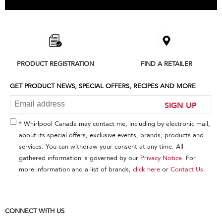
Item
added
to
the
compare
list,
PRODUCT REGISTRATION
FIND A RETAILER
you
can
find
GET PRODUCT NEWS, SPECIAL OFFERS, RECIPES AND MORE
it
at
SIGN UP
the
end
* Whirlpool Canada may contact me, including by electronic mail,
of
about its special offers, exclusive events, brands, products and
this
services. You can withdraw your consent at any time. All
page
gathered information is governed by our
Privacy Notice
. For
more information and a list of brands,
click here
or
Contact Us
.
CONNECT WITH US