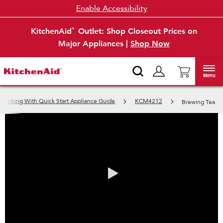
Enable Accessibility
KitchenAid
Outlet: Shop Closeout Prices on
®
Major Appliances |
Shop Now
Menu
 Cooking With Quick Start Appliance Guide
KCM4212
Brewing Tea
0:00 / 0:53