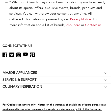
end
* Whirlpool Canada may contact me, including by electronic mail,
of
about its special offers, exclusive events, brands, products and
this
services. You can withdraw your consent at any time. All
page
gathered information is governed by our
Privacy Notice
. For
more information and a list of brands,
click here
or
Contact Us
.
CONNECT WITH US
Footer
MAJOR APPLIANCES
SERVICE & SUPPORT
Cooktops
CULINARY INSPIRATION
Price Match Guarantee
Wall Ovens
Affiliates
Product Help
Refrigerators
Special Offers
Schedule Service
Ranges
For Québec consumers only - Notice on the warranty of availability of spare parts, repair
Contact Us
Replacement Parts
Microwaves
services and information necessary for repair or maintenance (s. 39 of the Consumer