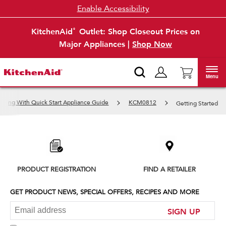
Enable Accessibility
KitchenAid
Outlet: Shop Closeout Prices on
®
Major Appliances |
Shop Now
Menu
oking With Quick Start Appliance Guide
KCM0812
Getting Started
Item
added
to
the
compare
list,
PRODUCT REGISTRATION
FIND A RETAILER
you
can
find
GET PRODUCT NEWS, SPECIAL OFFERS, RECIPES AND MORE
it
at
SIGN UP
the