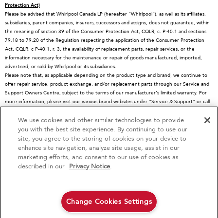
Protection Act)
About KitchenAid
Service Plans
Dishwashers
Please be advised that Whirlpool Canada LP (hereafter “Whirlpool”), as well as its affiliates,
subsidiaries, parent companies, insurers, successors and assigns, does not guarantee, within
Careers
Returns & Exchanges
Disposers & Compactors
the meaning of section 39 of the Consumer Protection Act, CQLR, c. P-40.1 and sections
International
Resources
Hoods & Vents
79.18 to 79.20 of the Regulation respecting the application of the Consumer Protection
Act, CQLR, c P-40.1, r. 3, the availability of replacement parts, repair services, or the
Press Room
Product Registration
Warming Drawers
information necessary for the maintenance or repair of goods manufactured, imported,
advertised, or sold by Whirlpool or its subsidiaries.
Recall Information
Track My Order
Water Filters
Please note that, as applicable depending on the product type and brand, we continue to
Blog
Delivery & Installation
Quebec Residents
offer repair service, product exchange, and/or replacement parts through our Service and
Support Owners Centre, subject to the terms of our manufacturer's limited warranty. For
Whirlpool in Canada
Accessibility
more information, please visit our various brand websites under "Service & Support" or call
1-800-807-6777. For InSinkErator call 1-800-561-1700.
Subscription Services
We use cookies and other similar technologies to provide
4
Sales & Offers
This online merchant is located in Canada at 200-6750 Century Avenue, Mississauga, ON
you with the best site experience. By continuing to use our
L5N 0B7
site, you agree to the storing of cookies on your device to
MSRP is the Manufacturer's Suggested Retail Price, which may differ from actual selling
enhance site navigation, analyze site usage, assist in our
Red Hot Savings Event
Available Now
Ends 9/23/26
prices in your area.
marketing efforts, and consent to our use of cookies as
®/™© 2026 KitchenAid. All rights reserved. Used under license in Canada. The design of
®
Save up to $1200
KitchenAid
Major
described in our
Privacy Notice
.
the stand mixer is a trademark in the U.S. and elsewhere
on the purchase of multiple qualifying
KitchenAid® Major Appliances
Save on closeout appli
Privacy Notice
Terms of Use
Interest-Based Ads
Contact Us
Site Map
Change Cookies Settings
Shop Now
Shop Now