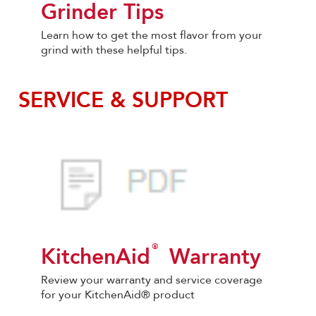
Grinder Tips
Learn how to get the most flavor from your
grind with these helpful tips.
SERVICE & SUPPORT
®
KitchenAid
Warranty
Review your warranty and service coverage
for your KitchenAid® product