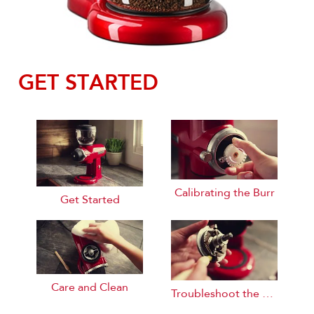
GET STARTED
Calibrating the Burr
Get Started
Care and Clean
Troubleshoot the Burr