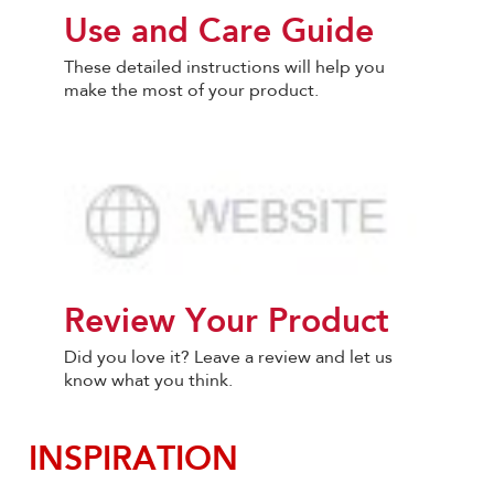
Use and Care Guide
These detailed instructions will help you
make the most of your product.
Review Your Product
Did you love it? Leave a review and let us
know what you think.
INSPIRATION