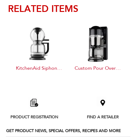
RELATED ITEMS
KitchenAid Siphon Coffee Brewer
Custom Pour Over Brewer
Item
added
to
the
compare
list,
PRODUCT REGISTRATION
FIND A RETAILER
you
can
find
GET PRODUCT NEWS, SPECIAL OFFERS, RECIPES AND MORE
it