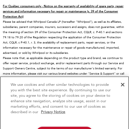
Special Offers
Schedule Service
Ranges
For Québec consumers only - Notice on the warranty of availability of spare parts, repair
Contact Us
Replacement Parts
Microwaves
services and information necessary for repair or maintenance (s. 39 of the Consumer
Protection Act)
About KitchenAid
Service Plans
Dishwashers
Please be advised that Whirlpool Canada LP (hereafter “Whirlpool”), as well as its affiliates,
subsidiaries, parent companies, insurers, successors and assigns, does not guarantee, within
Careers
Returns & Exchanges
Disposers & Compactors
the meaning of section 39 of the Consumer Protection Act, CQLR, c. P-40.1 and sections
International
Resources
Hoods & Vents
79.18 to 79.20 of the Regulation respecting the application of the Consumer Protection
Act, CQLR, c P-40.1, r. 3, the availability of replacement parts, repair services, or the
Press Room
Product Registration
Warming Drawers
information necessary for the maintenance or repair of goods manufactured, imported,
advertised, or sold by Whirlpool or its subsidiaries.
Recall Information
Track My Order
Water Filters
Please note that, as applicable depending on the product type and brand, we continue to
Blog
Delivery & Installation
Quebec Residents
offer repair service, product exchange, and/or replacement parts through our Service and
Support Owners Centre, subject to the terms of our manufacturer's limited warranty. For
Whirlpool in Canada
Accessibility
more information, please visit our various brand websites under "Service & Support" or call
1-800-807-6777. For InSinkErator call 1-800-561-1700.
Subscription Services
We use cookies and other similar technologies to provide
4
Sales & Offers
This online merchant is located in Canada at 200-6750 Century Avenue, Mississauga, ON
you with the best site experience. By continuing to use our
L5N 0B7
site, you agree to the storing of cookies on your device to
MSRP is the Manufacturer's Suggested Retail Price, which may differ from actual selling
enhance site navigation, analyze site usage, assist in our
Red Hot Savings Event
Available Now
Ends 9/23/26
prices in your area.
marketing efforts, and consent to our use of cookies as
®/™© 2026 KitchenAid. All rights reserved. Used under license in Canada. The design of
®
Save up to $1200
KitchenAid
Major
described in our
Privacy Notice
.
the stand mixer is a trademark in the U.S. and elsewhere
on the purchase of multiple qualifying
KitchenAid® Major Appliances
Save on closeout appli
Privacy Notice
Terms of Use
Interest-Based Ads
Contact Us