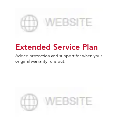
Extended Service Plan
Added protection and support for when your
original warranty runs out.