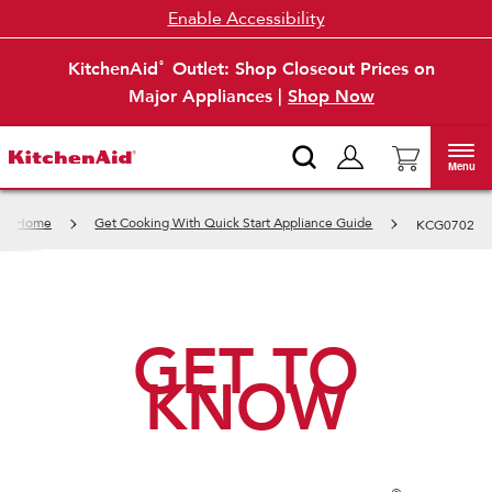
Enable Accessibility
KitchenAid
Outlet: Shop Closeout Prices on
®
Major Appliances |
Shop Now
Menu
Home
Get Cooking With Quick Start Appliance Guide
KCG0702
GET TO
KNOW