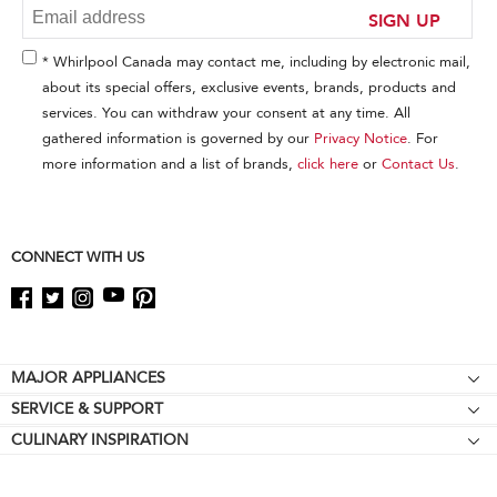
at
SIGN UP
the
end
* Whirlpool Canada may contact me, including by electronic mail,
of
about its special offers, exclusive events, brands, products and
this
services. You can withdraw your consent at any time. All
page
gathered information is governed by our
Privacy Notice
. For
more information and a list of brands,
click here
or
Contact Us
.
CONNECT WITH US
Footer
MAJOR APPLIANCES
SERVICE & SUPPORT
Cooktops
CULINARY INSPIRATION
Price Match Guarantee
Wall Ovens
Affiliates
Product Help
Refrigerators