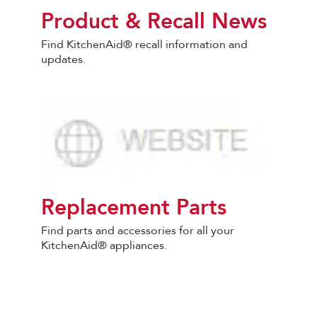
Product & Recall News
Find KitchenAid® recall information and
updates.
Replacement Parts
Find parts and accessories for all your
KitchenAid® appliances.