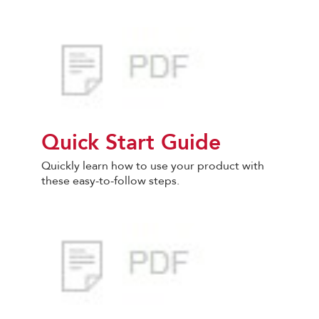
Quick Start Guide
Quickly learn how to use your product with
these easy-to-follow steps.