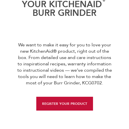
®
YOUR KITCHENAID
BURR GRINDER
We want to make it easy for you to love your
new KitchenAid® product, right out of the
box. From detailed use and care instructions
to inspirational recipes, warranty information
to instructional videos — we’ve compiled the
tools you will need to learn how to make the
most of your Burr Grinder, KCG0702.
REGISTER YOUR PRODUCT