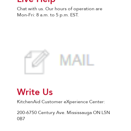
Chat with us. Our hours of operation are
Mon-Fri: 8 a.m. to 5 p.m. EST.
Write Us
KitchenAid Customer eXperience Center:
200-6750 Century Ave. Mississauga ON L5N
0B7