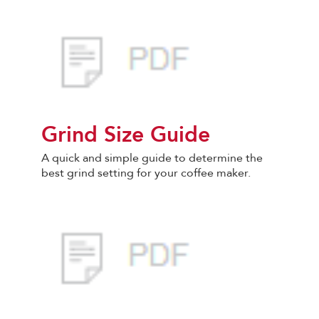
Grind Size Guide
A quick and simple guide to determine the
best grind setting for your coffee maker.