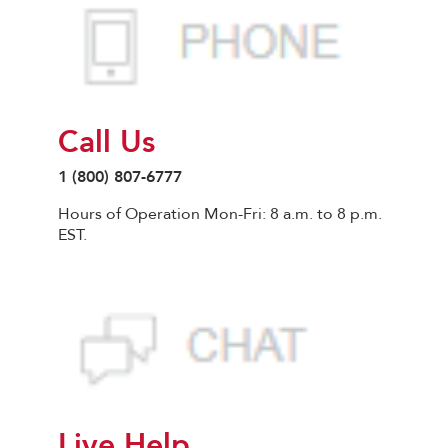
Call Us
1 (800) 807-6777
Hours of Operation Mon-Fri: 8 a.m. to 8 p.m.
EST.
Live Help