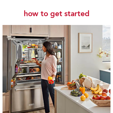
how to get started