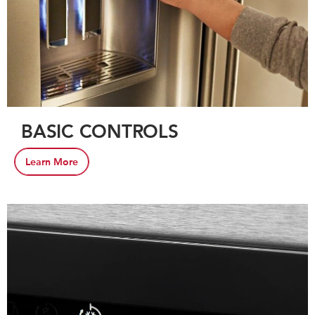
BASIC CONTROLS
Learn More