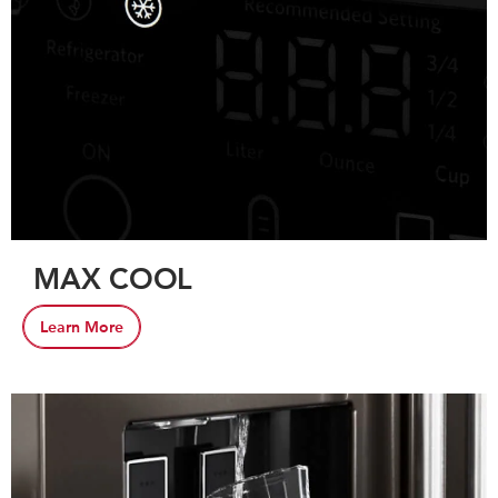
MAX COOL
Learn More