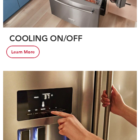
COOLING ON/OFF
Learn More