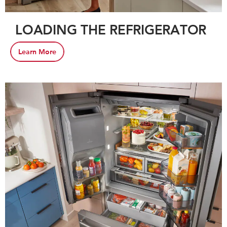
LOADING THE REFRIGERATOR
Learn More