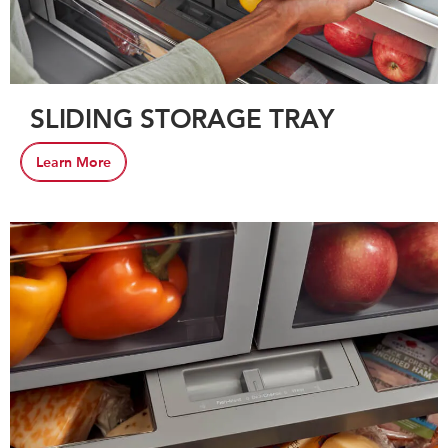
SLIDING STORAGE TRAY
Learn More