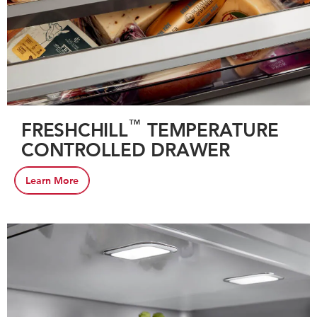
™
FRESHCHILL
TEMPERATURE
CONTROLLED DRAWER
Learn More