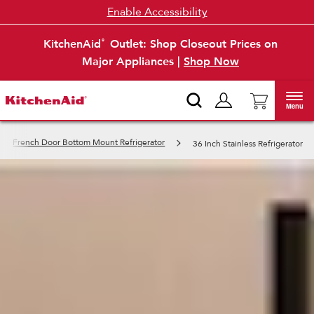
Enable Accessibility
KitchenAid
Outlet: Shop Closeout Prices on
®
Major Appliances |
Shop Now
Menu
French Door Bottom Mount Refrigerator
36 Inch Stainless Refrigerator