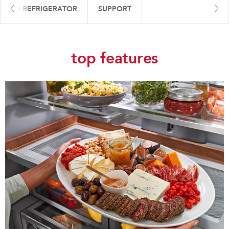
 YOUR REFRIGERATOR
SUPPORT
top features