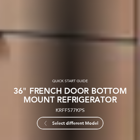
QUICK START GUIDE
36" FRENCH DOOR BOTTOM
MOUNT REFRIGERATOR
KRFF577KPS
Select different Model