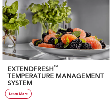
™
EXTENDFRESH
TEMPERATURE MANAGEMENT
SYSTEM
Learn More