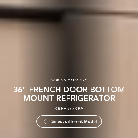
QUICK START GUIDE
36" FRENCH DOOR BOTTOM
MOUNT REFRIGERATOR
KRFF577KBS
Select different Model