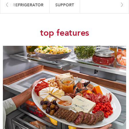
 YOUR REFRIGERATOR
SUPPORT
top features