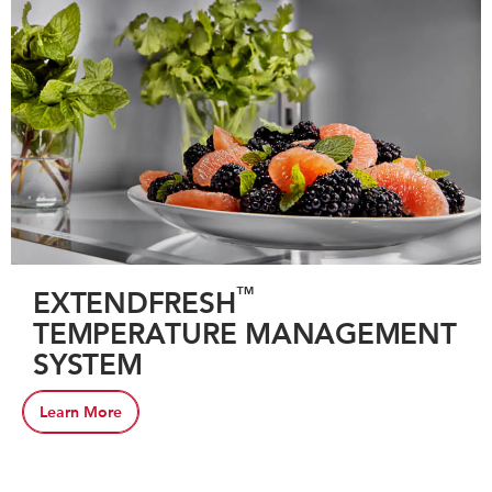
™
EXTENDFRESH
TEMPERATURE MANAGEMENT
SYSTEM
Learn More