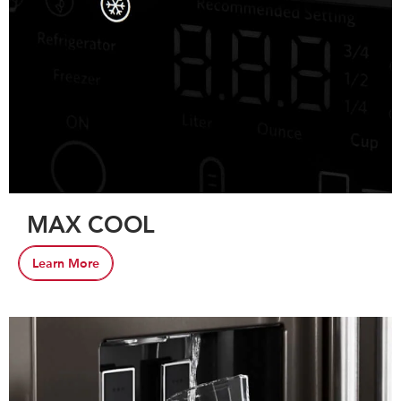
MAX COOL
Learn More