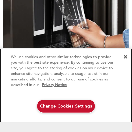
We use cookies and other similar technologies to provide
4
Sales & Offers
you with the best site experience. By continuing to use our
site, you agree to the storing of cookies on your device to
enhance site navigation, analyze site usage, assist in our
Red Hot Savings Event
Available Now
Ends 9/23/26
marketing efforts, and consent to our use of cookies as
®
Save up to $1200
KitchenAid
Major
described in our
Privacy Notice
.
MEASURED WATER FILL
on the purchase of multiple qualifying
KitchenAid® Major Appliances
Save on closeout appli
Learn More
Change Cookies Settings
Shop Now
Shop Now