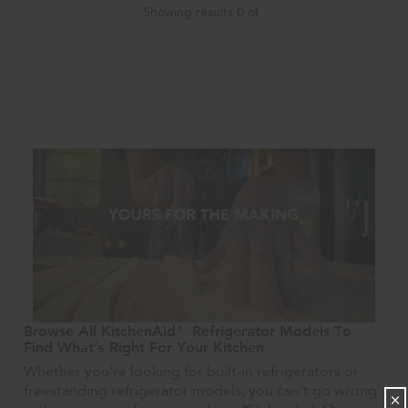
Showing results
0
of
Browse All KitchenAid® Refrigerator Models To
Find What’s Right For Your Kitchen
Whether you’re looking for built-in refrigerators or
freestanding refrigerator models, you can’t go wrong
×