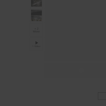
+ 2
More
1 Video