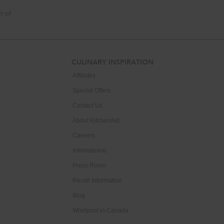
t of
CULINARY INSPIRATION
Affiliates
Special Offers
Contact Us
About KitchenAid
Careers
International
Press Room
Recall Information
Blog
Whirlpool in Canada