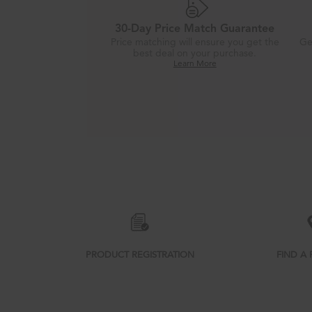
30-Day Price Match Guarantee
Price matching will ensure you get the
Ge
best deal on your purchase.
Learn More
Item
added
to
the
compare
list,
you
PRODUCT REGISTRATION
FIND A 
can
find
it
at
the