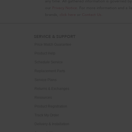
any time. All gathered information is governed by
our
Privacy Notice
. For more information and a lis
brands,
click here
or
Contact Us
.
SERVICE & SUPPORT
Price Match Guarantee
Product Help
Schedule Service
Replacement Parts
Service Plans
Returns & Exchanges
Resources
Product Registration
Track My Order
Delivery & Installation