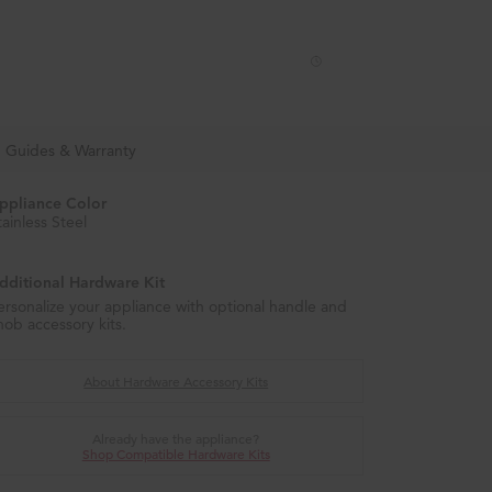
Enable Accessibility
Menu
, Guides & Warranty
ppliance Color
tainless Steel
dditional Hardware Kit
ersonalize your appliance with optional handle and
nob accessory kits.
About Hardware Accessory Kits
Already have the appliance?
Shop Compatible Hardware Kits