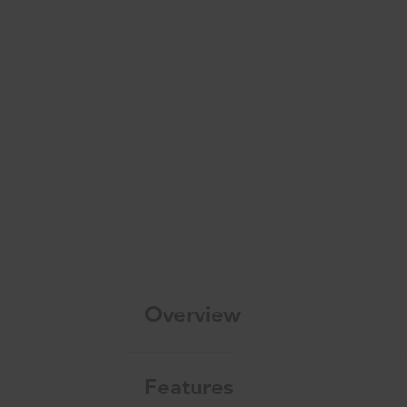
Overview
Features