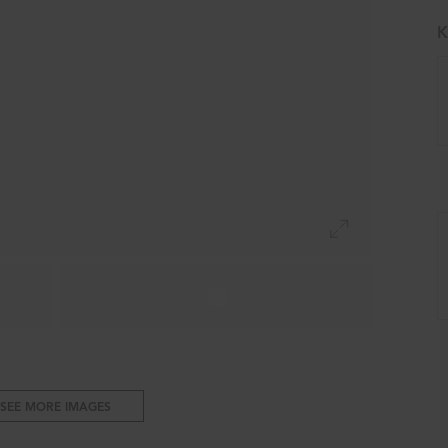
K
SEE MORE IMAGES