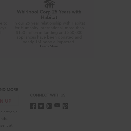
Whirlpool Corp 25 Years with
Habitat
re to
In our 25 year relationship with Habitat
days
for Humanity International, more than
gh
$150 million in funding and 250,000
appliances have been donated and
nearly 1M people impacted.
Learn More
 AND MORE
CONNECT WITH US
GN UP
electronic
ands,
sent at