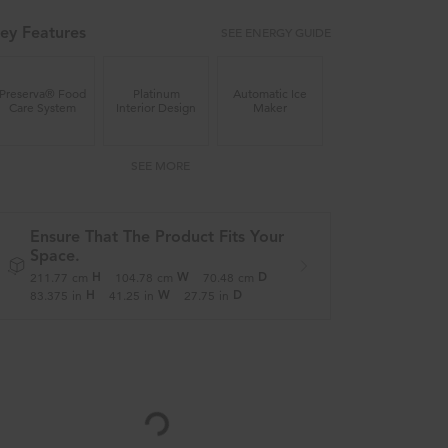
SEE ENERGY GUIDE
ey Features
Preserva® Food
Platinum
Automatic Ice
Care System
Interior Design
Maker
SEE MORE
Ensure That The Product Fits Your
Space.
211.77
cm
104.78
cm
70.48
cm
H
W
D
83.375
in
41.25
in
27.75
in
H
W
D