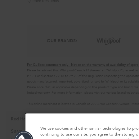
Quebec Residents
OUR BRANDS:
For Québec consumers only - Notice on the warranty of availability of spare 
Please be advised that Whirlpool Canada LP (hereafter “Whirlpool”), as well as
P-40.1 and sections 79.18 to 79.20 of the Regulation respecting the applicatio
goods manufactured, imported, advertised, or sold by Whirlpool or its subsidia
Please note that, as applicable depending on the product type and brand, we
limited warranty. For more information, please visit our various brand websit
This online merchant is located in Canada at 200-6750 Century Avenue, Miss
MSRP is the Manufacturer's Suggested Retail Price, which may differ from actual
®/™© 2026 KitchenAid. All rights reserved. Used under license in Canada. The
Red Hot Savings Event
Availabl
Ends 9/23/26
Privacy Notice
Terms of Use
Interest-Based Ads
Cont
We use cookies and other similar technologies to prov
Save up to $1200
Kitchen
continuing to use our site, you agree to the storing o
Outlet
on the purchase of multiple qualifying