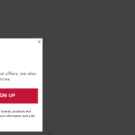
×
l offers, we also
nces.
IGN UP
s, brands, products and
ore information and a list