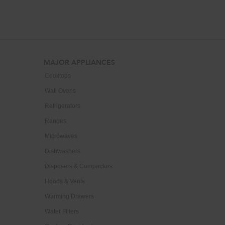
end
of
this
page
Footer
MAJOR APPLIANCES
Cooktops
Wall Ovens
Refrigerators
Ranges
Microwaves
Dishwashers
Disposers & Compactors
Hoods & Vents
Warming Drawers
Water Filters