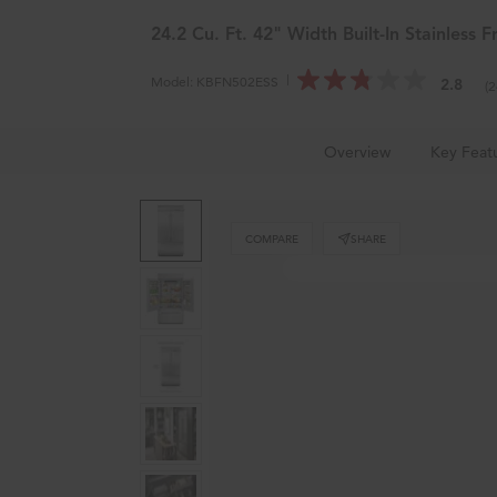
KitchenAid
Outlet
®
24.2 Cu. Ft. 42" Width Built-In Stainless 
Model:
KBFN502ESS
2.8
(
Home
Major Kitchen Appliances
Refrigerators
Overview
Key Feat
COMPARE
SHARE