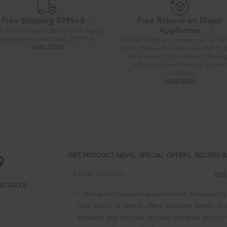
Free Shipping $999+§
Free Returns on Major
t free in-home delivery on Major
Appliances
Appliance purchases $999+§
If something isn’t right, we’re he
Learn More
help. Request a return within 5 
for products purchased throu
kitchenaid.ca that are in new
condition.
Learn More
GET PRODUCT NEWS, SPECIAL OFFERS, RECIPES
SI
RETAILER
* Whirlpool Canada may contact me, including by 
mail, about its special offers, exclusive events, br
products and services. You can withdraw your con