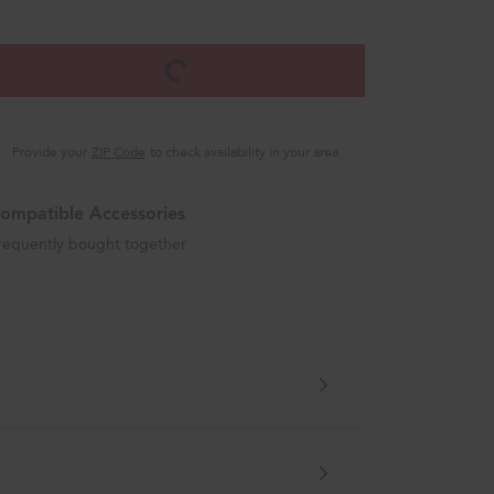
Provide your
ZIP Code
to check availability in your area.
ompatible Accessories
requently bought together