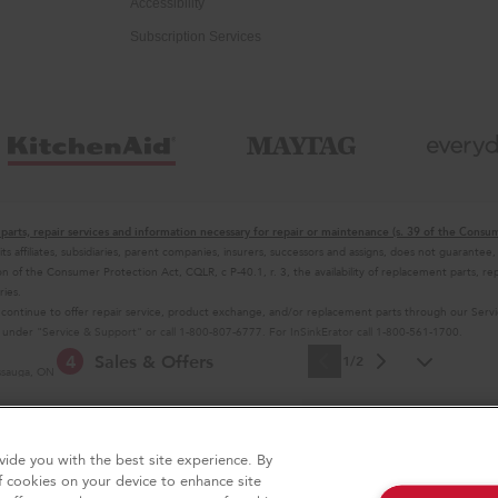
Accessibility
Subscription Services
parts, repair services and information necessary for repair or maintenance (s. 39 of the Consu
 its affiliates, subsidiaries, parent companies, insurers, successors and assigns, does not guaran
n of the Consumer Protection Act, CQLR, c P-40.1, r. 3, the availability of replacement parts, rep
ries.
 continue to offer repair service, product exchange, and/or replacement parts through our Ser
es under "Service & Support" or call 1-800-807-6777. For InSinkErator call 1-800-561-1700.
4
Sales & Offers
1/2
issauga, ON L5N 0B7
 selling prices in your area.
 design of the stand mixer is a trademark in the U.S. and elsewhere
e Now
Ends 9/23/26
act Us
Site Map
ide you with the best site experience. By
Free In-Home Deli
®
Aid
Major Appliance
f cookies on your device to enhance site
on all major appliance p