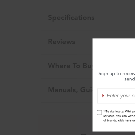
Specifications
Reviews
Where To Buy
Sign up to recei
send
Manuals, Guides & Warra
**By signing up Whirlp
services. You can with
of brands,
click here
o