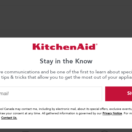
Stay in the Know
ve communications and be one of the first to learn about specia
 tips & tricks that allow you to get the most out of your applia
nty
S
ool Canada may contact me, including by electronic mail, about its special offers, exclusive event
draw your consent at any time. All gathered information is governed by our
Privacy Notice
. For m
r
Contact Us.
WHY BUY WITH KITCHENAID?