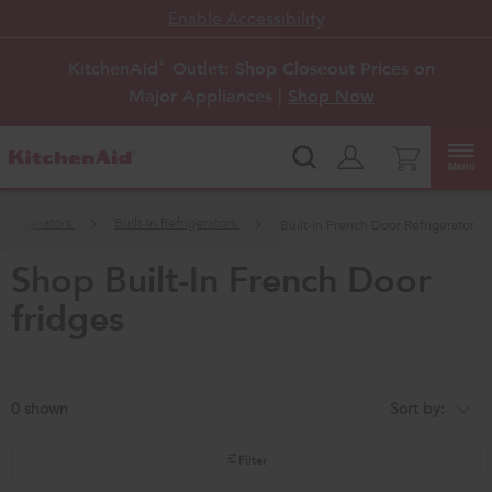
Enable Accessibility
KitchenAid
Outlet: Shop Closeout Prices on
®
Major Appliances |
Shop Now
Menu
Refrigerators
Built-In Refrigerators
Built-in French Door Refrigerator
shop built-in french door
fridges
0
Sort by:
Content
Changing
of
the
the
sort
page
by
Filter
has
option
been
the