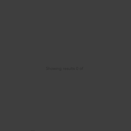
Showing results
0
of
Item
added
to