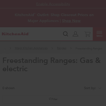
Enable Accessibility
KitchenAid
Outlet: Shop Closeout Prices on
®
Major Appliances |
Shop Now
Menu
ome
Major Kitchen Appliances
Ranges
Freestanding Ranges
freestanding ranges: gas &
electric
0
Sort by:
Content
Changing
of
the
the
sort
page
by
Filter
has
option
been
the