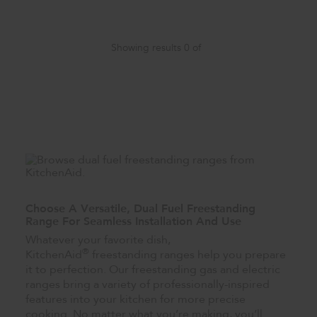
Showing results
0
of
Choose A Versatile, Dual Fuel Freestanding
Range For Seamless Installation And Use
Whatever your favorite dish,
®
KitchenAid
freestanding ranges help you prepare
it to perfection. Our freestanding gas and electric
ranges bring a variety of professionally-inspired
features into your kitchen for more precise
cooking. No matter what you’re making, you’ll