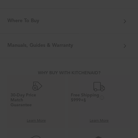
Where To Buy
Manuals, Guides & Warranty
WHY BUY WITH KITCHENAID?
30-Day Price
Free Shipping
Match
$999+§
Guarantee
Learn More
Learn More