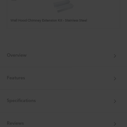
Hood
Chimney
Extension
Kit
Wall Hood Chimney Extension Kit - Stainless Steel
-
Stainless
Steel
Overview
Features
Specifications
Reviews