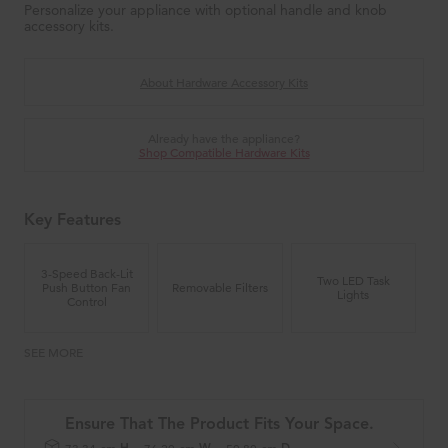
Personalize your appliance with optional handle and knob
accessory kits.
About Hardware Accessory Kits
Already have the appliance?
Shop Compatible Hardware Kits
Key Features
3-Speed Back-Lit
Two LED Task
Push Button Fan
Removable Filters
Lights
Control
SEE MORE
Ensure That The Product Fits Your Space.