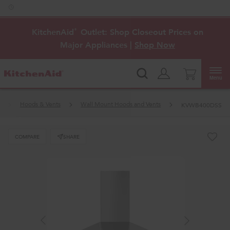
Enable Accessibility
KitchenAid
Outlet: Shop Closeout Prices on
®
Major Appliances |
Shop Now
Menu
Hoods & Vents
Wall Mount Hoods and Vents
KVWB400DSS
COMPARE
SHARE