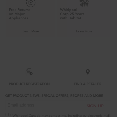
Free Returns
Whirlpool
on Major
Corp 25 Years
Appliances
with Habitat
Learn More
Learn More
Item
added
to
the
compare
list,
you
can
PRODUCT REGISTRATION
FIND A RETAILER
find
it
GET PRODUCT NEWS, SPECIAL OFFERS, RECIPES AND MORE
at
the
SIGN UP
end
of
this
* Whirlpool Canada may contact me, including by electronic mail,