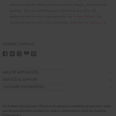
page
about its special offers, exclusive events, brands, products and
services. You can withdraw your consent at any time. All
gathered information is governed by our
Privacy Notice
. For
more information and a list of brands,
click here
or
Contact Us
.
CONNECT WITH US
Footer
MAJOR APPLIANCES
SERVICE & SUPPORT
Cooktops
CULINARY INSPIRATION
Price Match Guarantee
Wall Ovens
Affiliates
Product Help
Refrigerators
Special Offers
Schedule Service
Ranges
For Québec consumers only - Notice on the warranty of availability of spare parts, repair
Contact Us
Replacement Parts
Microwaves
services and information necessary for repair or maintenance (s. 39 of the Consumer
Protection Act)