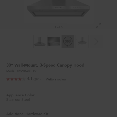
1 of 6
30" Wall-Mount, 3-Speed Canopy Hood
Model:
KVWB400DSS
4.1
(291)
Write a review
Appliance Color
Stainless Steel
Additional Hardware Kit