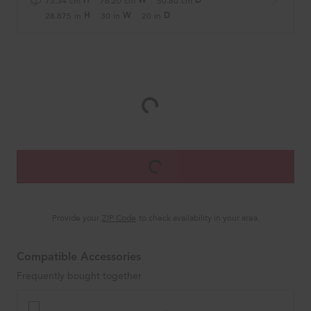
73.34
cm
76.20
cm
50.80
cm
H
W
D
28.875
in
30
in
20
in
H
W
D
Provide your
ZIP Code
to check availability in your area.
Compatible Accessories
Frequently bought together
Wall