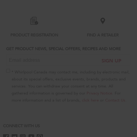
added
to
the
compare
list,
you
can
PRODUCT REGISTRATION
FIND A RETAILER
find
it
GET PRODUCT NEWS, SPECIAL OFFERS, RECIPES AND MORE
at
the
SIGN UP
end
of
this
* Whirlpool Canada may contact me, including by electronic mail,
page
about its special offers, exclusive events, brands, products and
services. You can withdraw your consent at any time. All
gathered information is governed by our
Privacy Notice
. For
more information and a list of brands,
click here
or
Contact Us
.
CONNECT WITH US