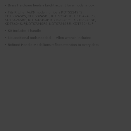
Brass Hardware lends a bright accent for a modern look
•
Fits KitchenAid® model numbers KDTS224SPS,
•
KDTS324SPS, KDTS324SBE, KDTS324SJP, KDTS424SPS,
KDTS424SBE, KDTS424SJP, KDTS624SPS, KDTS624SBE,
KDTS624SJP,KDTS724SPS, KDTS724SBE, KDTS724SJP
Kit includes 1 handle
•
No additional tools needed — Allen wrench included
•
Refined Handle Medallions reflect attention to every detail
•