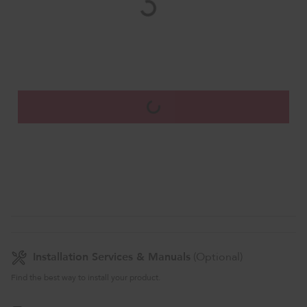
Installation Services & Manuals
(Optional)
Find the best way to install your product.