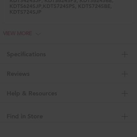
KDTS424SJP, KDTS624SPS, KDTS624SBE,
KDTS624SJP,KDTS724SPS, KDTS724SBE,
KDTS724SJP
VIEW MORE
Specifications
Reviews
Help & Resources
Find in Store
Item