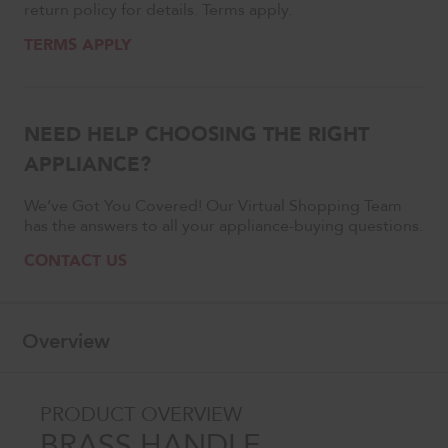
return policy for details. Terms apply.
TERMS APPLY
NEED HELP CHOOSING THE RIGHT
APPLIANCE?
We’ve Got You Covered! Our Virtual Shopping Team
has the answers to all your appliance-buying questions.
CONTACT US
Overview
PRODUCT OVERVIEW
BRASS HANDLE