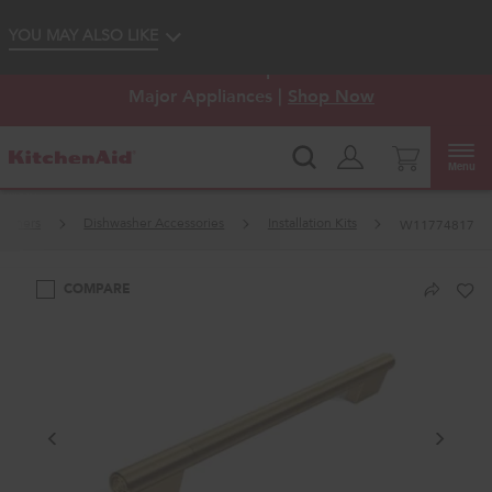
Enable Accessibility
YOU MAY ALSO LIKE
KitchenAid
Outlet: Shop Closeout Prices on
®
Major Appliances |
Shop Now
Menu
washers
Dishwasher Accessories
Installation Kits
W11774817
COMPARE