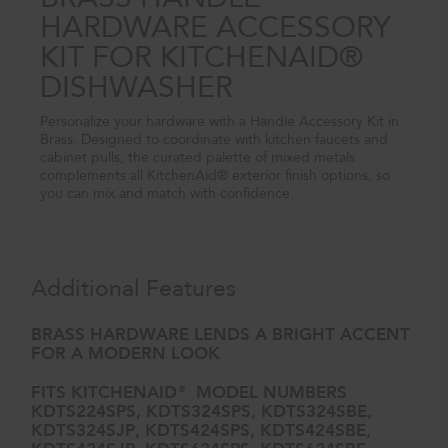
HARDWARE ACCESSORY
KIT FOR KITCHENAID®
DISHWASHER
Personalize your hardware with a Handle Accessory Kit in
Brass. Designed to coordinate with kitchen faucets and
cabinet pulls, the curated palette of mixed metals
complements all KitchenAid® exterior finish options, so
you can mix and match with confidence.
Additional Features
BRASS HARDWARE LENDS A BRIGHT ACCENT
FOR A MODERN LOOK
FITS KITCHENAID® MODEL NUMBERS
KDTS224SPS, KDTS324SPS, KDTS324SBE,
KDTS324SJP, KDTS424SPS, KDTS424SBE,