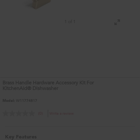
1 of 1
Brass Handle Hardware Accessory Kit For
KitchenAid® Dishwasher
Model:
W11774817
Write a review
(0)
Key Features