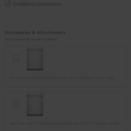
Installation Instructions
Accessories & Attachments
Items frequently bought together
Third
Level
Jet
Rack
Third Level Jet Rack Dishwasher with 40+ Total Wash Jets, 41 dBA
Dishwasher
with
40+
Total
Wash
360°
Jets,
Max
41
Jets™
dBA
Third
360° Max Jets™ Third Rack Dishwasher with ProDry™ System, 44 dBA
Rack
Dishwasher