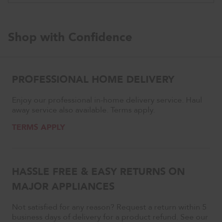
with
ProDry™
System,
44
Shop with Confidence
dBA
PROFESSIONAL HOME DELIVERY
Enjoy our professional in-home delivery service. Haul
away service also available. Terms apply.
TERMS APPLY
HASSLE FREE & EASY RETURNS ON
MAJOR APPLIANCES
Not satisfied for any reason? Request a return within 5
business days of delivery for a product refund. See our