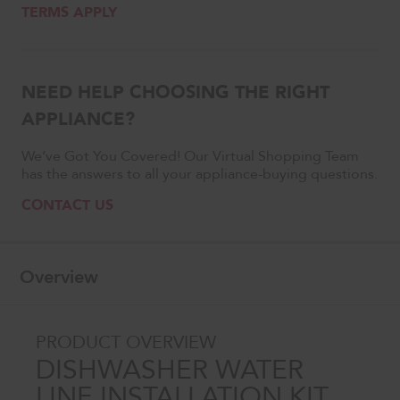
TERMS APPLY
NEED HELP CHOOSING THE RIGHT
APPLIANCE?
We’ve Got You Covered! Our Virtual Shopping Team
has the answers to all your appliance-buying questions.
CONTACT US
Overview
PRODUCT OVERVIEW
DISHWASHER WATER
LINE INSTALLATION KIT