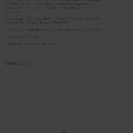
•
specifically for your appliance, meet tested engineering
standards, and are crafted to ensure the quality of your
appliance.
Accessory W10278635RP replaces 19950153, 4392028R,
•
4396341RA, 4396341R and 4396897RP
Compatible with most major dishwasher brands and models
•
30 Day Return Policy
•
Industrial braided construction
•
Color:
Black