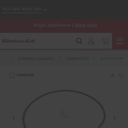
Enable Accessibility
YOU MAY ALSO LIKE
KitchenAid
Outlet: Shop Closeout Prices on
®
Major Appliances |
Shop Now
Menu
hers
Dishwasher Accessories
Installation Kits
W10278635RP
COMPARE