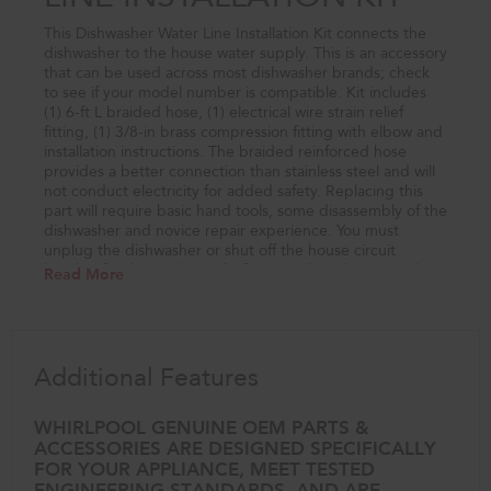
This Dishwasher Water Line Installation Kit connects the
dishwasher to the house water supply. This is an accessory
that can be used across most dishwasher brands; check
to see if your model number is compatible. Kit includes
(1) 6-ft L braided hose, (1) electrical wire strain relief
fitting, (1) 3/8-in brass compression fitting with elbow and
installation instructions. The braided reinforced hose
provides a better connection than stainless steel and will
not conduct electricity for added safety. Replacing this
part will require basic hand tools, some disassembly of the
dishwasher and novice repair experience. You must
unplug the dishwasher or shut off the house circuit
breaker for the appliance before installing this part. Also
Read More
make sure you turn off the water supply under the sink.
Helpful Tip: We also recommend using affresh®
Dishwasher Cleaner (item W10282479) to help remove
limescale and mineral build-up that can be unsightly and
affect your dishwasher’s performance. *affresh® brand
Additional Features
products are owned and distributed by Whirlpool
Corporation.
WHIRLPOOL GENUINE OEM PARTS &
ACCESSORIES ARE DESIGNED SPECIFICALLY
FOR YOUR APPLIANCE, MEET TESTED
ENGINEERING STANDARDS, AND ARE