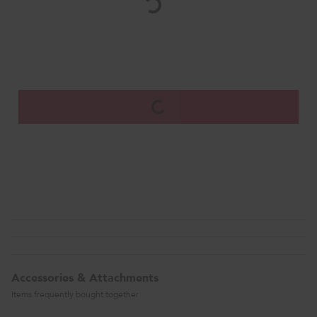
Accessories & Attachments
Items frequently bought together