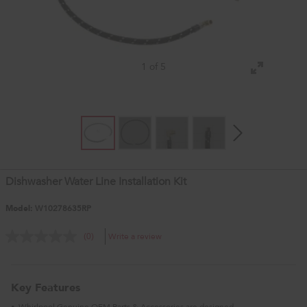
1 of 5
Dishwasher Water Line Installation Kit
Model:
W10278635RP
Write a review
(0)
Key Features
Whirlpool Genuine OEM Parts & Accessories are designed