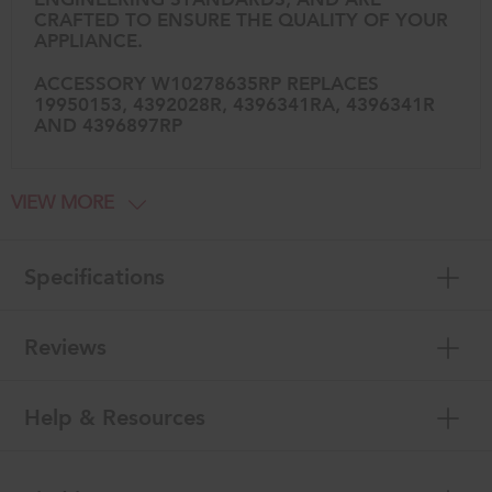
CRAFTED TO ENSURE THE QUALITY OF YOUR
APPLIANCE.
ACCESSORY W10278635RP REPLACES
19950153, 4392028R, 4396341RA, 4396341R
AND 4396897RP
VIEW MORE
Specifications
Reviews
Help & Resources