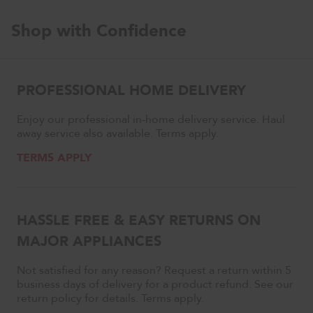
Shop with Confidence
PROFESSIONAL HOME DELIVERY
Enjoy our professional in-home delivery service. Haul
away service also available. Terms apply.
TERMS APPLY
HASSLE FREE & EASY RETURNS ON
MAJOR APPLIANCES
Not satisfied for any reason? Request a return within 5
business days of delivery for a product refund. See our
return policy for details. Terms apply.