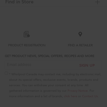
Find in Store
Item
added
to
the
compare
list,
you
can
PRODUCT REGISTRATION
FIND A RETAILER
find
it
GET PRODUCT NEWS, SPECIAL OFFERS, RECIPES AND MORE
at
the
SIGN UP
end
of
this
* Whirlpool Canada may contact me, including by electronic mail,
page
about its special offers, exclusive events, brands, products and
services. You can withdraw your consent at any time. All
gathered information is governed by our
Privacy Notice
. For
more information and a list of brands,
click here
or
Contact Us
.