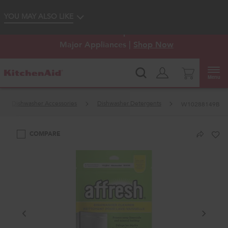
Enable Accessibility
YOU MAY ALSO LIKE
KitchenAid
Outlet: Shop Closeout Prices on
®
Major Appliances |
Shop Now
Menu
Dishwasher Accessories
Dishwasher Detergents
W10288149B
COMPARE