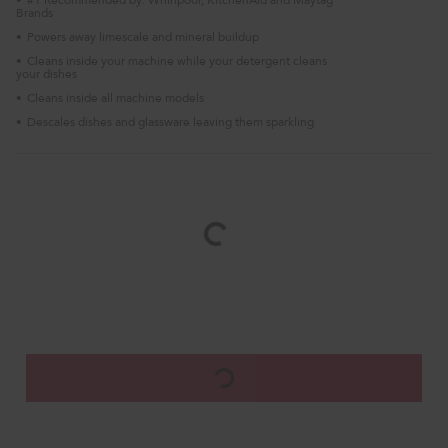
•
Brands
Powers away limescale and mineral buildup
•
Cleans inside your machine while your detergent cleans
•
your dishes
Cleans inside all machine models
•
Descales dishes and glassware leaving them sparkling
•