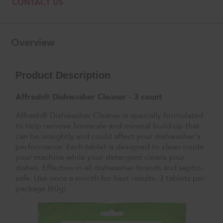
CONTACT US
Overview
Product Description
Affresh® Dishwasher Cleaner - 3 count
Affresh® Dishwasher Cleaner is specially formulated
to help remove limescale and mineral build-up that
can be unsightly and could affect your dishwasher's
performance. Each tablet is designed to clean inside
your machine while your detergent cleans your
dishes. Effective in all dishwasher brands and septic-
safe. Use once a month for best results. 3 tablets per
package (60g)