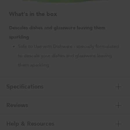
What's in the box
Descales dishes and glassware leaving them
sparkling
Safe to Use with Dishware - specially formulated
to descale your dishes and glassware leaving
them sparkling.
Specifications
Reviews
Help & Resources