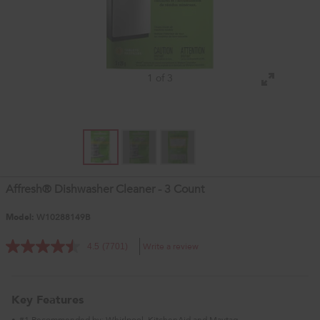
1 of 3
Affresh® Dishwasher Cleaner - 3 Count
Model:
W10288149B
Write a review
4.5
(7701)
Key Features
#1 Recommended by: Whirlpool, KitchenAid and Maytag