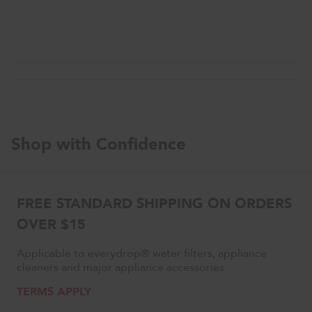
Shop with Confidence
FREE STANDARD SHIPPING ON ORDERS
OVER $15
Applicable to everydrop® water filters, appliance
cleaners and major appliance accessories.
TERMS APPLY