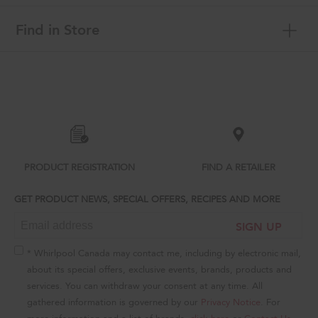
Find in Store
Item
added
to
the
compare
list,
you
can
PRODUCT REGISTRATION
FIND A RETAILER
find
it
GET PRODUCT NEWS, SPECIAL OFFERS, RECIPES AND MORE
at
the
SIGN UP
end
of
this
* Whirlpool Canada may contact me, including by electronic mail,
page
about its special offers, exclusive events, brands, products and
services. You can withdraw your consent at any time. All
gathered information is governed by our
Privacy Notice
. For