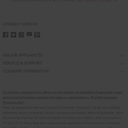
more information and a list of brands,
click here
or
Contact Us
.
CONNECT WITH US
Footer
MAJOR APPLIANCES
SERVICE & SUPPORT
Cooktops
CULINARY INSPIRATION
Price Match Guarantee
Wall Ovens
Affiliates
Product Help
Refrigerators
Special Offers
Schedule Service
Ranges
For Québec consumers only - Notice on the warranty of availability of spare parts, repair
Contact Us
Replacement Parts
Microwaves
services and information necessary for repair or maintenance (s. 39 of the Consumer
Protection Act)
About KitchenAid
Service Plans
Dishwashers
Please be advised that Whirlpool Canada LP (hereafter “Whirlpool”), as well as its affiliates,
subsidiaries, parent companies, insurers, successors and assigns, does not guarantee, within
Careers
Returns & Exchanges
Disposers & Compactors
the meaning of section 39 of the Consumer Protection Act, CQLR, c. P-40.1 and sections
International
Resources
Hoods & Vents
79.18 to 79.20 of the Regulation respecting the application of the Consumer Protection