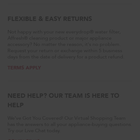
FLEXIBLE & EASY RETURNS
Not happy with your new everydrop® water filter,
Affresh® cleaning product or major appliance
accessory? No matter the reason, it's no problem.
Request your return or exchange within 5 business
days from the date of delivery for a product refund.
TERMS APPLY
NEED HELP? OUR TEAM IS HERE TO
HELP
We’ve Got You Covered! Our Virtual Shopping Team
has the answers to all your appliance-buying questions.
Try our Live Chat today.