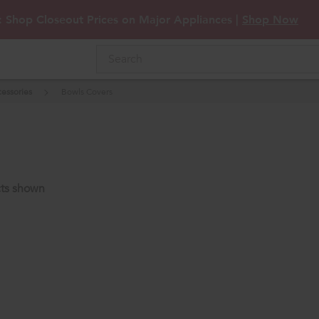
: Shop Closeout Prices on Major Appliances |
Shop Now
essories
Bowls Covers