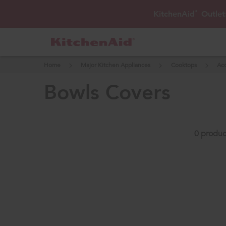
KitchenAid
Outlet
®
Home
Major Kitchen Appliances
Cooktops
Acc
bowls covers
0