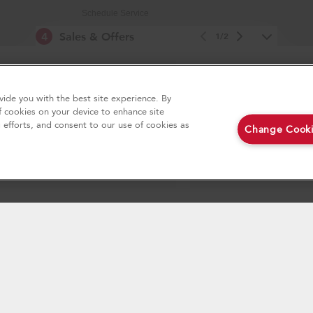
Schedule Service
4
Sales & Offers
Replacement Parts
1/2
Service Plans
e Now
Returns & Exchanges
Ends 9/23/26
ide you with the best site experience. By
Resources
Free In-Home Deli
®
Aid
Major Appliance
f cookies on your device to enhance site
on all major appliance p
Product Registration
g efforts, and consent to our use of cookies as
Change Cooki
loseout appliances!
Track My Order
Delivery & Installation
w
Shop Now
Accessibility
Subscription Services