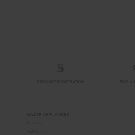
Item
added
to
the
compare
list,
PRODUCT REGISTRATION
FIND A 
you
can
find
it
at
Footer
the
MAJOR APPLIANCES
end
Cooktops
of
this
Wall Ovens