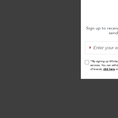
Sign up to recei
send
**By signing up Whirlp
services. You can with
of brands,
click here
o