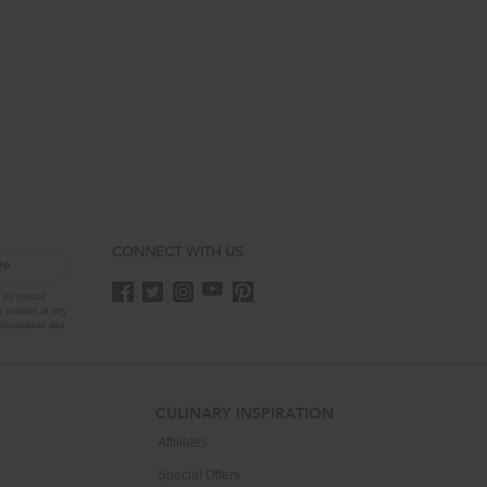
CONNECT WITH US
Up
its special
r consent at any
nformation and
CULINARY INSPIRATION
Affiliates
Special Offers