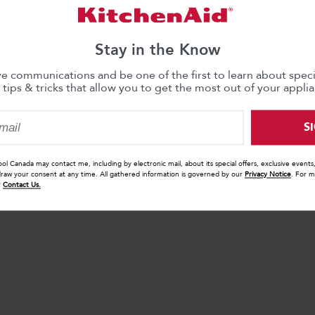
Stay in the Know
ve communications and be one of the first to learn about specia
 tips & tricks that allow you to get the most out of your applia
S
ool Canada may contact me, including by electronic mail, about its special offers, exclusive event
draw your consent at any time. All gathered information is governed by our
Privacy Notice
. For m
r
Contact Us.