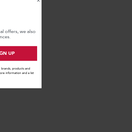
×
l offers, we also
nces.
IGN UP
s, brands, products and
ore information and a list