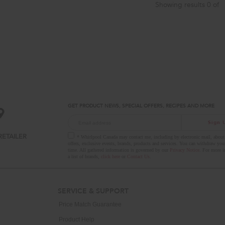
Showing results
0
of
GET PRODUCT NEWS, SPECIAL OFFERS, RECIPES AND MORE
Sign 
RETAILER
* Whirlpool Canada may contact me, including by electronic mail, about 
offers, exclusive events, brands, products and services. You can withdraw you
time. All gathered information is governed by our
Privacy Notice
. For more i
a list of brands,
click here
or
Contact Us
.
SERVICE & SUPPORT
Price Match Guarantee
Product Help