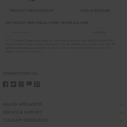
you
can
PRODUCT REGISTRATION
FIND A RETAILER
find
it
GET PRODUCT NEWS, SPECIAL OFFERS, RECIPES AND MORE
at
the
Sign Up
end
of
* Whirlpool Canada may contact me, including by electronic mail, about its special offers,
this
exclusive events, brands, products and services. You can withdraw your consent at any time. All
gathered information is governed by our
Privacy Notice
. For more information and a list of
page
brands,
click here
or
Contact Us
.
CONNECT WITH US
Footer
MAJOR APPLIANCES
SERVICE & SUPPORT
Cooktops
CULINARY INSPIRATION
Price Match Guarantee
Wall Ovens