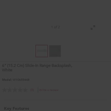
1 of 2
6” (15.2 Cm) Slide-In Range Backsplash,
White
Model:
W10655448
Write a review
(0)
Key Features