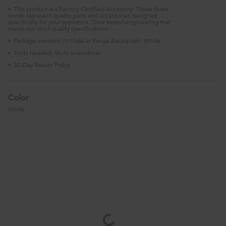
This product is a Factory Certified Accessory. These three
•
words represent quality parts and accessories designed
specifically for your appliance. Time tested engineering that
meets our strict quality specifications
Package contains (1) Slide-In Range Backsplash, White
•
Tools Needed: Multi screwdriver
•
30-Day Return Policy
•
Color
White