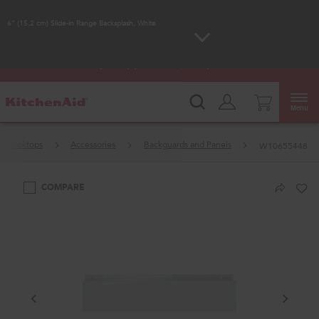
Enable Accessibility
6” (15.2 cm) Slide-in Range Backsplash, White
KitchenAid
Outlet: Shop Closeout Prices on
®
Major Appliances |
Shop Now
Menu
Cooktops
Accessories
Backguards and Panels
W10655448
COMPARE