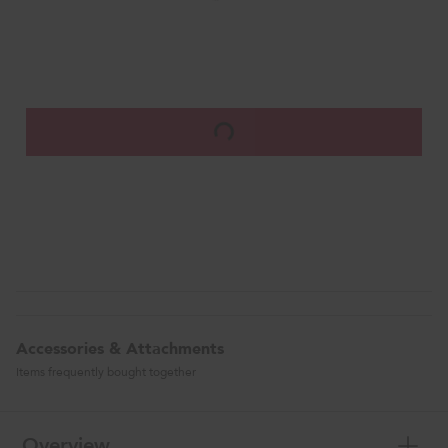
Accessories & Attachments
Items frequently bought together
Overview