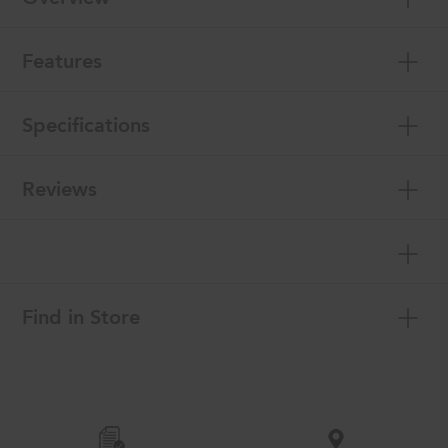
Features
Specifications
Reviews
Find in Store
Item
added
to
the
compare
list,