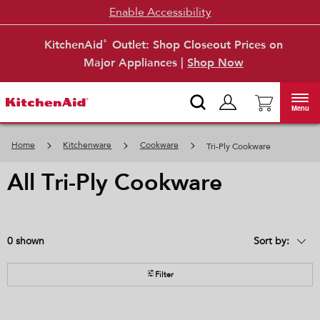
Enable Accessibility
KitchenAid
Outlet: Shop Closeout Prices on
®
Major Appliances |
Shop Now
Menu
Home
Kitchenware
Cookware
Tri-Ply Cookware
all tri-ply cookware
0
Sort by:
Content
Changing
of
the
the
sort
page
by
Filter
has
option
been
the
changed
page
will
refresh