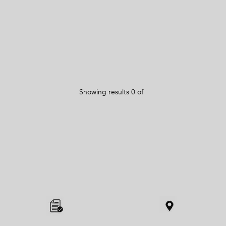
Showing results
0
of
Item
added
to
the
compare
list,