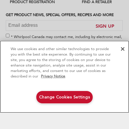
PRODUCT REGISTRATION
FIND A RETAILER
you
can
find
GET PRODUCT NEWS, SPECIAL OFFERS, RECIPES AND MORE
it
at
SIGN UP
the
end
* Whirlpool Canada may contact me, including by electronic mail,
of
about its special offers, exclusive events, brands, products and
this
We use cookies and other similar technologies to provide
services. You can withdraw your consent at any time. All
page
4
Sales & Offers
you with the best site experience. By continuing to use our
gathered information is governed by our
Privacy Notice
. For
site, you agree to the storing of cookies on your device to
more information and a list of brands,
click here
or
Contact Us
.
enhance site navigation, analyze site usage, assist in our
Red Hot Savings Event
Available Now
Ends 9/23/26
marketing efforts, and consent to our use of cookies as
®
Save up to $1200
KitchenAid
Major
described in our
Privacy Notice
.
on the purchase of multiple qualifying
KitchenAid® Major Appliances
CONNECT WITH US
Save on closeout appli
Change Cookies Settings
Shop Now
Shop Now
Footer
MAJOR APPLIANCES
SERVICE & SUPPORT
Cooktops