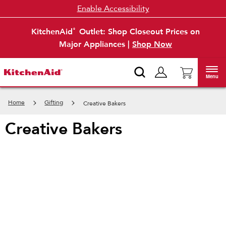
Enable Accessibility
KitchenAid
Outlet: Shop Closeout Prices on
®
Major Appliances |
Shop Now
Menu
Home
Gifting
Creative Bakers
creative bakers
Item