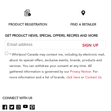
added
to
the
compare
list,
PRODUCT REGISTRATION
FIND A RETAILER
you
can
find
GET PRODUCT NEWS, SPECIAL OFFERS, RECIPES AND MORE
it
at
SIGN UP
the
end
* Whirlpool Canada may contact me, including by electronic mail,
of
about its special offers, exclusive events, brands, products and
this
services. You can withdraw your consent at any time. All
page
gathered information is governed by our
Privacy Notice
. For
more information and a list of brands,
click here
or
Contact Us
.
CONNECT WITH US