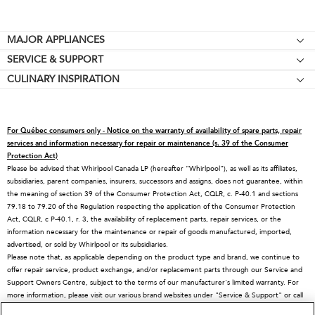
Footer
MAJOR APPLIANCES
SERVICE & SUPPORT
Cooktops
CULINARY INSPIRATION
Price Match Guarantee
Wall Ovens
Affiliates
Product Help
Refrigerators
Special Offers
Schedule Service
Ranges
For Québec consumers only - Notice on the warranty of availability of spare parts, repair
Contact Us
Replacement Parts
Microwaves
services and information necessary for repair or maintenance (s. 39 of the Consumer
Protection Act)
About KitchenAid
Service Plans
Dishwashers
Please be advised that Whirlpool Canada LP (hereafter “Whirlpool”), as well as its affiliates,
subsidiaries, parent companies, insurers, successors and assigns, does not guarantee, within
Careers
Returns & Exchanges
Disposers & Compactors
the meaning of section 39 of the Consumer Protection Act, CQLR, c. P-40.1 and sections
International
Resources
Hoods & Vents
79.18 to 79.20 of the Regulation respecting the application of the Consumer Protection
Act, CQLR, c P-40.1, r. 3, the availability of replacement parts, repair services, or the
Press Room
Product Registration
Warming Drawers
information necessary for the maintenance or repair of goods manufactured, imported,
advertised, or sold by Whirlpool or its subsidiaries.
Recall Information
Track My Order
Water Filters
Please note that, as applicable depending on the product type and brand, we continue to
Blog
Delivery & Installation
Quebec Residents
offer repair service, product exchange, and/or replacement parts through our Service and
Support Owners Centre, subject to the terms of our manufacturer's limited warranty. For
Whirlpool in Canada
Accessibility
more information, please visit our various brand websites under "Service & Support" or call
1-800-807-6777. For InSinkErator call 1-800-561-1700.
Subscription Services