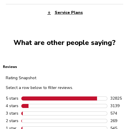
Service Plans
What are other people saying?
Reviews
Rating Snapshot
Select a row below to filter reviews.
5 stars
stars
32825
32825 rev
4 stars
stars
3139
3139 revie
3 stars
stars
574
574 review
2 stars
stars
269
269 review
1 star
stars
545