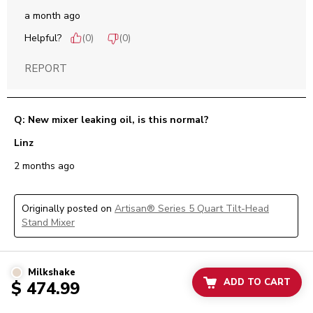
a month ago
Helpful?
(
0
)
(
0
)
REPORT
Q: New mixer leaking oil, is this normal?
Linz
2 months ago
Originally posted on
Artisan® Series 5 Quart Tilt-Head
Stand Mixer
1 Answer
Milkshake
ADD TO CART
$ 474.99
A:
 Hi Linz, we are sorry to learn of the concern you are 