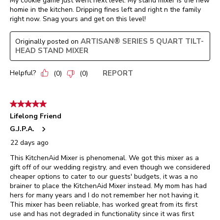
My cookie game just went next level. My stand mixer is the new
homie in the kitchen. Dripping fines left and right n the family
right now. Snag yours and get on this level!
ARTISAN® SERIES 5 QUART TILT-
Originally posted on
HEAD STAND MIXER
Helpful?
REPORT
(
0
)
(
0
)
5 out of 5 stars.
Lifelong Friend
G.J.P.A.
22 days ago
This KitchenAid Mixer is phenomenal. We got this mixer as a
gift off of our wedding registry, and even though we considered
cheaper options to cater to our guests' budgets, it was a no
brainer to place the KitchenAid Mixer instead. My mom has had
hers for many years and I do not remember her not having it.
This mixer has been reliable, has worked great from its first
use and has not degraded in functionality since it was first