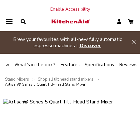
Enable Accessibility
Summer sizzle sale
| Buy two or more appliances and
Hi
save 20% off
Shop Now
view
What's in the box?
Features
Specifications
Reviews
Stand Mixers
Shop all tilt head stand mixers
>
>
Artisan® Series 5 Quart Tilt-Head Stand Mixer