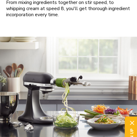
From mixing ingredients together on stir speed, to
whipping cream at speed 8, you'll get thorough ingredient
incorporation every time.