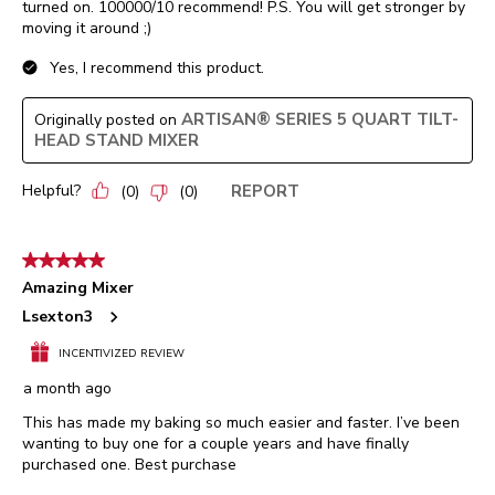
turned on. 100000/10 recommend! P.S. You will get stronger by
moving it around ;)
Yes, I recommend this product.
ARTISAN® SERIES 5 QUART TILT-
Originally posted on
HEAD STAND MIXER
Helpful?
REPORT
(
0
)
(
0
)
5 out of 5 stars.
Amazing Mixer
Lsexton3
INCENTIVIZED REVIEW
a month ago
This has made my baking so much easier and faster. I’ve been
wanting to buy one for a couple years and have finally
purchased one. Best purchase