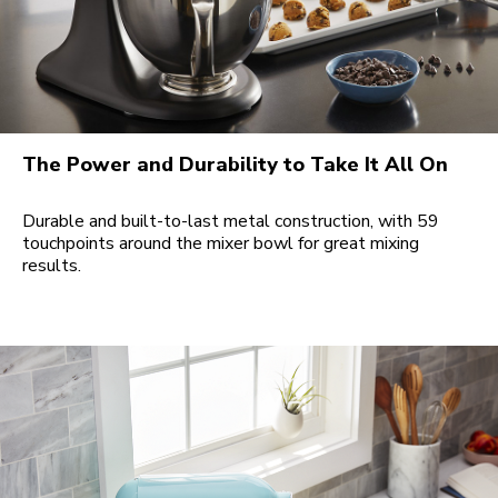
The Power and Durability to Take It All On
Durable and built-to-last metal construction, with 59
touchpoints around the mixer bowl for great mixing
results.