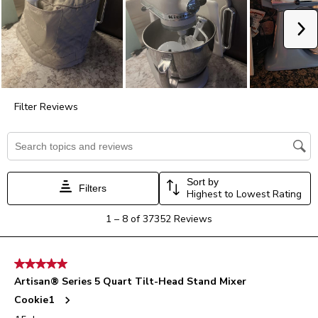
action
action
action
action
action
will
will
will
will
will
Ne
open
open
open
open
open
submission
submission
submission
submission
submission
form.
form.
form.
form.
form.
Filter Reviews
Search topics and reviews search region
Sort by
Filters
Highest to Lowest Rating
1
1
–
8 of 37352
Reviews
to
8
of
5 out of 5 stars.
37352
Artisan® Series 5 Quart Tilt-Head Stand Mixer
Reviews.
Cookie1