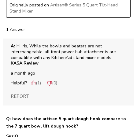
Originally posted on
Artisan® Series 5 Quart Tilt-Head
Stand Mixer
1 Answer
A:
 Hi iris, While the bowls and beaters are not 
interchangeable, all front power hub attachments are 
compatible with any KitchenAid stand mixer models.
KASA Review
a month ago
Helpful?
(
1
)
(
0
)
REPORT
Q: how does the artisan 5 quart dough hook compare to
the 7 quart bowl lift dough hook?
SuziQ