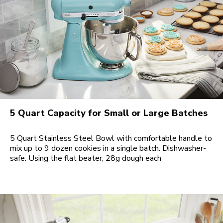
5 Quart Capacity for Small or Large Batches
5 Quart Stainless Steel Bowl with comfortable handle to
mix up to 9 dozen cookies in a single batch. Dishwasher-
safe. Using the flat beater; 28g dough each