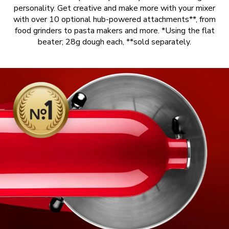
personality. Get creative and make more with your mixer
with over 10 optional hub-powered attachments**, from
food grinders to pasta makers and more. *Using the flat
beater; 28g dough each, **sold separately.