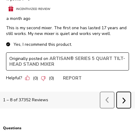
INCENTIVIZED REVIEW
a month ago
This is my second mixer. The first one has lasted 17 years and
still works. My new mixer is quiet and works very well.
Yes, I recommend this product.
ARTISAN® SERIES 5 QUART TILT-
Originally posted on
HEAD STAND MIXER
Helpful?
REPORT
(
0
)
(
0
)
Previous
Revie
1
–
8 of 37352
Reviews
NEX
REV
Questions