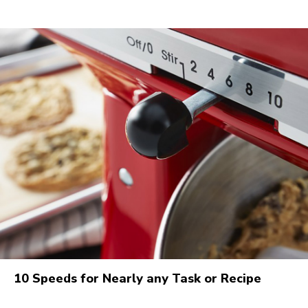
10 Speeds for Nearly any Task or Recipe