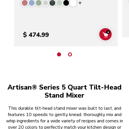
Display more color
+
$ 474.99
ADD TO C
Artisan® Series 5 Quart Tilt-Head
Stand Mixer
This durable tilt-head stand mixer was built to last, and
features 10 speeds to gently knead, thoroughly mix and
whip ingredients for a wide variety of recipes and comes in
over 20 colors to perfectly match your kitchen design or