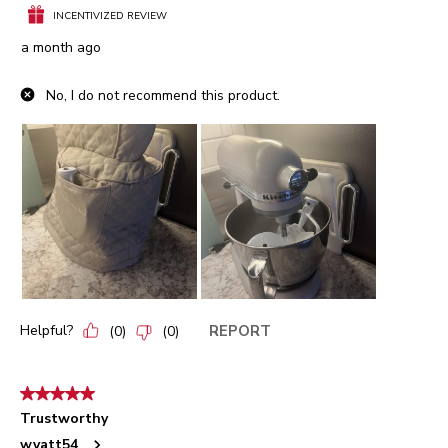
INCENTIVIZED REVIEW
a month ago
No, I do not recommend this product.
Helpful?
REPORT
(
0
)
(
0
)
5 out of 5 stars.
Trustworthy
wyatt54