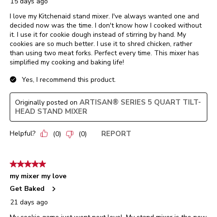
15 days ago
I love my Kitchenaid stand mixer. I've always wanted one and
decided now was the time. I don't know how I cooked without
it. I use it for cookie dough instead of stirring by hand. My
cookies are so much better. I use it to shred chicken, rather
than using two meat forks. Perfect every time. This mixer has
simplified my cooking and baking life!
Yes, I recommend this product.
ARTISAN® SERIES 5 QUART TILT-
Originally posted on
HEAD STAND MIXER
Helpful?
REPORT
(
0
)
(
0
)
5 out of 5 stars.
my mixer my love
Get Baked
21 days ago