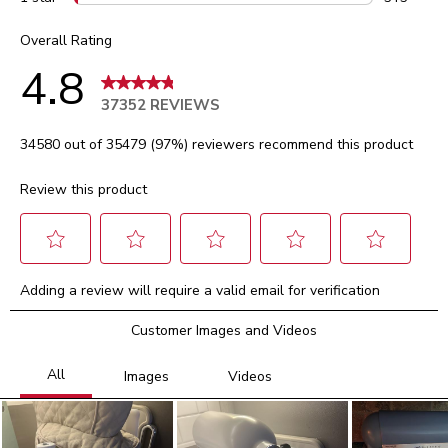
545 review
Overall Rating
4.8
37352 REVIEWS
34580 out of 35479 (97%) reviewers recommend this product
Review this product
Select
Select
Select
Select
Select
Adding a review will require a valid email for verification
to
to
to
to
to
rate
rate
rate
rate
rate
Customer Images and Videos
the
the
the
the
the
item
item
item
item
item
with
with
with
with
with
1
2
3
4
5
star.
stars.
stars.
stars.
stars.
This
This
This
This
This