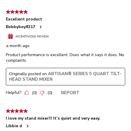
5 out of 5 stars.
Excellent product
Bobbyboy8317
INCENTIVIZED REVIEW
a month ago
Product performance is excellent. Does what it says it does. No
complaints.
ARTISAN® SERIES 5 QUART TILT-
Originally posted on
HEAD STAND MIXER
Helpful?
REPORT
(
0
)
(
0
)
5 out of 5 stars.
I love my stand mixer!!! It’s quiet and very easy.
Libbie d