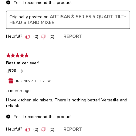
Yes, I recommend this product.
ARTISAN® SERIES 5 QUART TILT-
Originally posted on
HEAD STAND MIXER
Helpful?
REPORT
(
0
)
(
0
)
5 out of 5 stars.
Best mixer ever!
Jj320
INCENTIVIZED REVIEW
a month ago
I love kitchen aid mixers. There is nothing better! Versatile and
reliable
Yes, I recommend this product.
Helpful?
REPORT
(
0
)
(
0
)