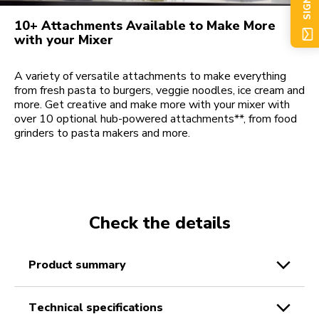
SIGN UP
10+ Attachments Available to Make More
with your Mixer
A variety of versatile attachments to make everything
from fresh pasta to burgers, veggie noodles, ice cream and
more. Get creative and make more with your mixer with
over 10 optional hub-powered attachments**, from food
grinders to pasta makers and more.
Check the details
product summary
technical specifications