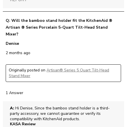
Q: Will the bamboo stand holder fit the KitchenAid ®
Artisan ® Series Porcelain 5-Quart Tilt-Head Stand
Mixer?
Denise
2 months ago
Originally posted on
Artisan® Series 5 Quart Tilt-Head
Stand Mixer
1 Answer
A:
 Hi Denise, Since the bamboo stand holder is a third-
party accessory, we cannot guarantee or verify its 
compatibility with KitchenAid products.
KASA Review