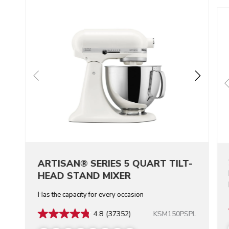
ARTISAN® SERIES 5 QUART TILT-
HEAD STAND MIXER
Has the capacity for every occasion
KSM150PSPL
4.8
(37352)