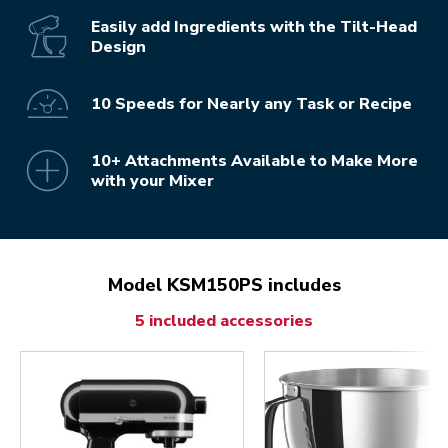
Easily add Ingredients with the Tilt-Head
Design
10 Speeds for Nearly any Task or Recipe
10+ Attachments Available to Make More
with your Mixer
Model KSM150PS includes
5 included accessories