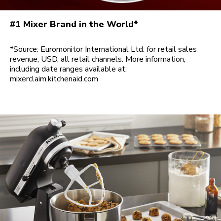
#1 Mixer Brand in the World*
*Source: Euromonitor International Ltd. for retail sales
revenue, USD, all retail channels. More information,
including date ranges available at:
mixerclaim.kitchenaid.com