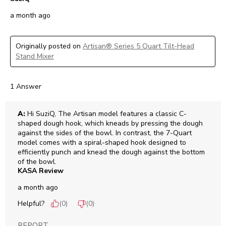
a month ago
Originally posted on
Artisan® Series 5 Quart Tilt-Head
Stand Mixer
1 Answer
A:
 Hi SuziQ, The Artisan model features a classic C-
shaped dough hook, which kneads by pressing the dough 
against the sides of the bowl. In contrast, the 7-Quart 
model comes with a spiral-shaped hook designed to 
efficiently punch and knead the dough against the bottom 
of the bowl.
KASA Review
a month ago
Helpful?
(
0
)
(
0
)
REPORT