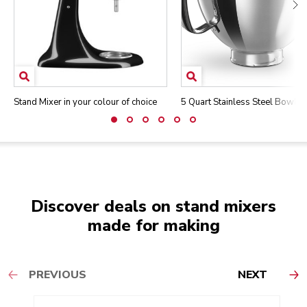
Stand Mixer in your colour of choice
5 Quart Stainless Steel Bowl
Discover deals on stand mixers
made for making
PREVIOUS
NEXT