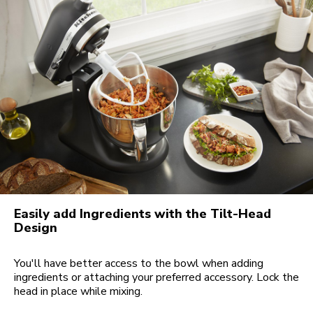
Easily add Ingredients with the Tilt-Head
Design
You'll have better access to the bowl when adding
ingredients or attaching your preferred accessory. Lock the
head in place while mixing.