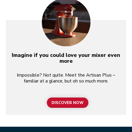
Imagine if you could love your mixer even
more
Impossible? Not quite. Meet the Artisan Plus –
familiar at a glance, but oh so much more.
DISCOVER NOW