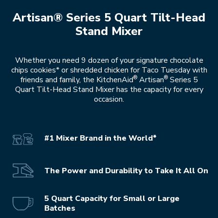
Artisan® Series 5 Quart Tilt-Head
Stand Mixer
Whether you need 9 dozen of your signature chocolate
chips cookies* or shredded chicken for Taco Tuesday with
®
®
friends and family, the KitchenAid
Artisan
Series 5
Quart Tilt-Head Stand Mixer has the capacity for every
occasion.
#1 Mixer Brand in the World*
The Power and Durability to Take It All On
5 Quart Capacity for Small or Large
Batches