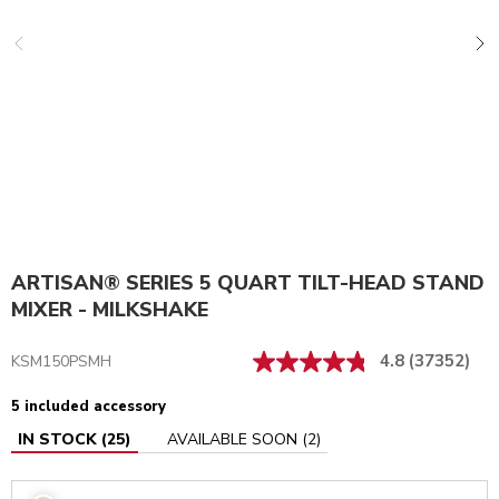
ARTISAN® SERIES 5 QUART TILT-HEAD STAND
MIXER - MILKSHAKE
4.8
(37352)
KSM150PSMH
5 included accessory
IN STOCK
(
25
)
AVAILABLE SOON
(
2
)