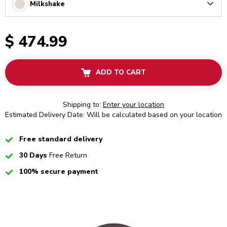
Milkshake
Arrow
$ 474.99
ADD TO CART
Shipping to:
Enter your location
Estimated Delivery Date: Will be calculated based on your location
Checked
Free standard delivery
Checked
30 Days
Free Return
Checked
100% secure payment