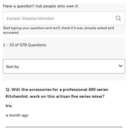
Have a question? Ask people who own it.
Start typing your question and we'll check if it was already asked and
answered.
1 - 10 of 578 Questions
Sort by
Q: Will the accessories for a professional 600 series
KitchenAid, work on this artisan five series mixer?
Iris
a month ago