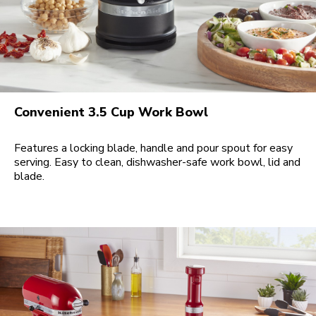
Convenient 3.5 Cup Work Bowl
Features a locking blade, handle and pour spout for easy
serving. Easy to clean, dishwasher-safe work bowl, lid and
blade.