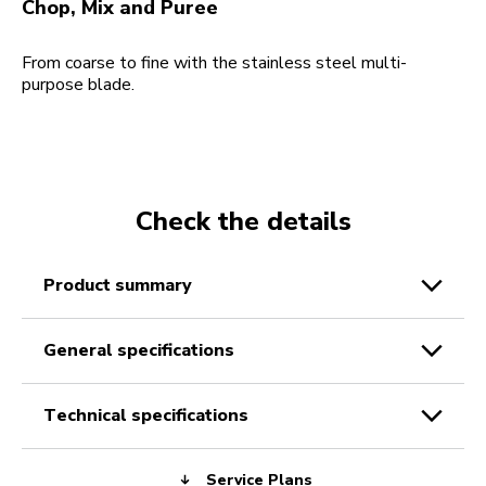
Chop, Mix and Puree
From coarse to fine with the stainless steel multi-
purpose blade.
Check the details
product summary
general specifications
technical specifications
Service Plans