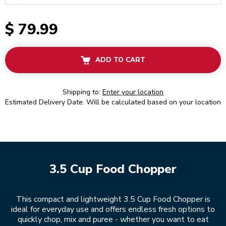
$ 79.99
ADD TO CART
Shipping to:
Enter your location
Estimated Delivery Date: Will be calculated based on your location
3.5 Cup Food Chopper
This compact and lightweight 3.5 Cup Food Chopper is
ideal for everyday use and offers endless fresh options to
quickly chop, mix and puree - whether you want to eat