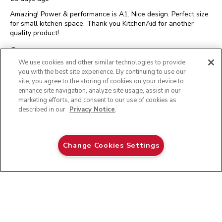
Amazing! Power & performance is A1. Nice design. Perfect size
for small kitchen space. Thank you KitchenAid for another
quality product!
Yes, I recommend this product.
We use cookies and other similar technologies to provide
you with the best site experience. By continuing to use our
3.5 CUP FOOD CHOPPER
Originally posted on
site, you agree to the storing of cookies on your device to
enhance site navigation, analyze site usage, assist in our
Helpful?
REPORT
(
0
)
(
0
)
marketing efforts, and consent to our use of cookies as
described in our
Privacy Notice
.
5 out of 5 stars.
Verified satisfied customer
Ice
Change Cookies Settings
ADD TO CART
$ 79.99
EmsRN
INCENTIVIZED REVIEW
a month ago
I like the size . Perfect for.my small counter and easy to use and
clean.