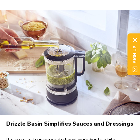
SIGN UP
Drizzle Basin Simplifies Sauces and Dressings
It's so easy to incorporate liquid ingredients while