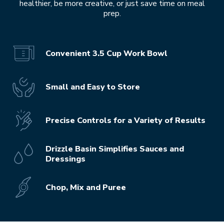
healthier, be more creative, or just save time on meal
prep.
Convenient 3.5 Cup Work Bowl
Small and Easy to Store
Precise Controls for a Variety of Results
Drizzle Basin Simplifies Sauces and
Dressings
Chop, Mix and Puree