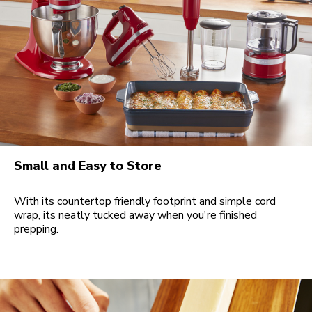
Small and Easy to Store
With its countertop friendly footprint and simple cord
wrap, its neatly tucked away when you're finished
prepping.