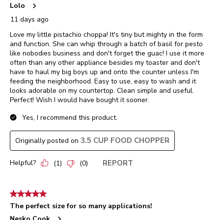
Lolo
11 days ago
Love my little pistachio choppa! It's tiny but mighty in the form
and function. She can whip through a batch of basil for pesto
like nobodies business and don't forget the guac! I use it more
often than any other appliance besides my toaster and don't
have to haul my big boys up and onto the counter unless I'm
feeding the neighborhood. Easy to use, easy to wash and it
looks adorable on my countertop. Clean simple and useful.
Perfect! Wish I would have bought it sooner.
Yes, I recommend this product.
3.5 CUP FOOD CHOPPER
Originally posted on
Helpful?
REPORT
(
1
)
(
0
)
5 out of 5 stars.
The perfect size for so many applications!
Nesko Cook