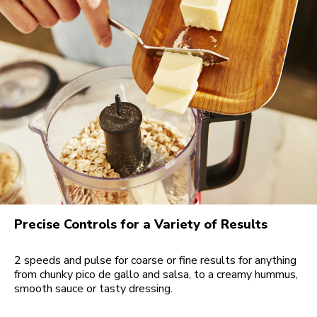
Precise Controls for a Variety of Results
2 speeds and pulse for coarse or fine results for anything
from chunky pico de gallo and salsa, to a creamy hummus,
smooth sauce or tasty dressing.