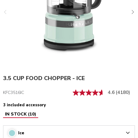
3.5 CUP FOOD CHOPPER - ICE
4.6
(4180)
KFC3516IC
3 included accessory
IN STOCK
(
10
)
Ice
Arrow