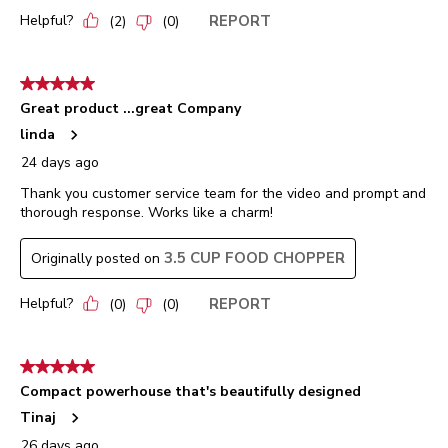
Helpful?
REPORT
(
2
)
(
0
)
5 out of 5 stars.
Great product ...great Company
linda
24 days ago
Thank you customer service team for the video and prompt and
thorough response. Works like a charm!
3.5 CUP FOOD CHOPPER
Originally posted on
Helpful?
REPORT
(
0
)
(
0
)
5 out of 5 stars.
Compact powerhouse that's beautifully designed
Tinaj
26 days ago