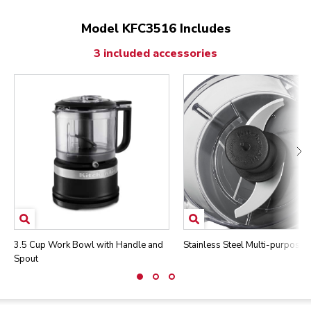
Model KFC3516 Includes
3 included accessories
3.5 Cup Work Bowl with Handle and
Stainless Steel Multi-purpose 
Spout