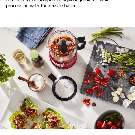
processing with the drizzle basin.