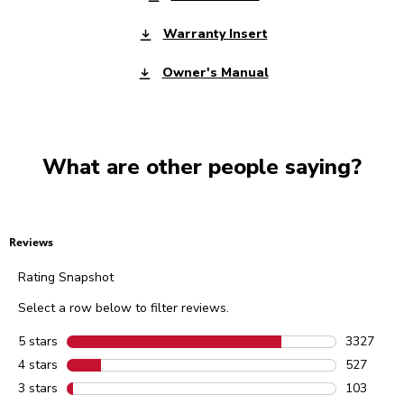
Warranty Insert
Owner's Manual
What are other people saying?
Reviews
Rating Snapshot
Select a row below to filter reviews.
5 stars
stars
3327
3327 revie
4 stars
stars
527
527 review
3 stars
stars
103