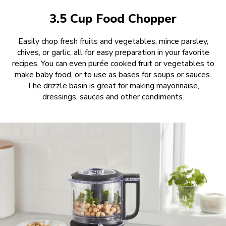
3.5 Cup Food Chopper
Easily chop fresh fruits and vegetables, mince parsley,
chives, or garlic, all for easy preparation in your favorite
recipes. You can even purée cooked fruit or vegetables to
make baby food, or to use as bases for soups or sauces.
The drizzle basin is great for making mayonnaise,
dressings, sauces and other condiments.