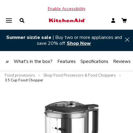
Enable Accessibility
Summer sizzle sale
| Buy two or more appliances and
Hi
save 20% off
Shop Now
view
What's in the box?
Features
Specifications
Reviews
Food processors
Shop Food Processors & Food Choppers
>
>
3.5 Cup Food Chopper