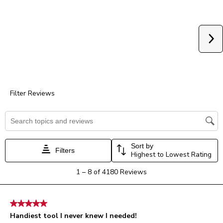
star.
stars.
stars.
stars.
stars.
This
This
This
This
This
action
action
action
action
action
will
will
will
will
will
Ne
open
open
open
open
open
submission
submission
submission
submission
submission
form.
form.
form.
form.
form.
Filter Reviews
Search topics and reviews search region
Sort by
Filters
Highest to Lowest Rating
1
1
–
8 of 4180
Reviews
to
8
of
5 out of 5 stars.
4180
Handiest tool I never knew I needed!
Reviews.