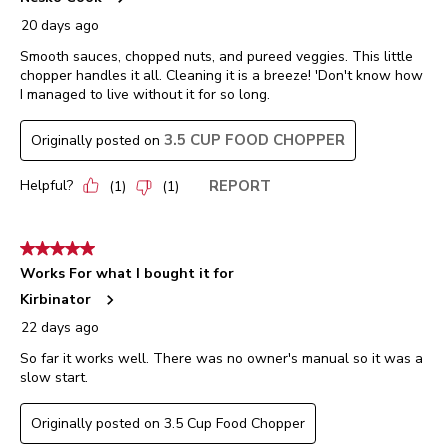
20 days ago
Smooth sauces, chopped nuts, and pureed veggies. This little
chopper handles it all. Cleaning it is a breeze! 'Don't know how
I managed to live without it for so long.
3.5 CUP FOOD CHOPPER
Originally posted on
Helpful?
REPORT
(
1
)
(
1
)
5 out of 5 stars.
Works For what I bought it for
Kirbinator
22 days ago
So far it works well. There was no owner's manual so it was a
slow start.
Originally posted on 3.5 Cup Food Chopper