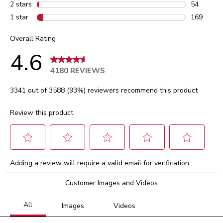
103 review
2 stars
stars
54
54 reviews
1 star
stars
169
169 review
Overall Rating
4.6
4180 REVIEWS
3341 out of 3588 (93%) reviewers recommend this product
Review this product
Select
Select
Select
Select
Select
Adding a review will require a valid email for verification
to
to
to
to
to
rate
rate
rate
rate
rate
Customer Images and Videos
the
the
the
the
the
item
item
item
item
item
with
with
with
with
with
1
2
3
4
5