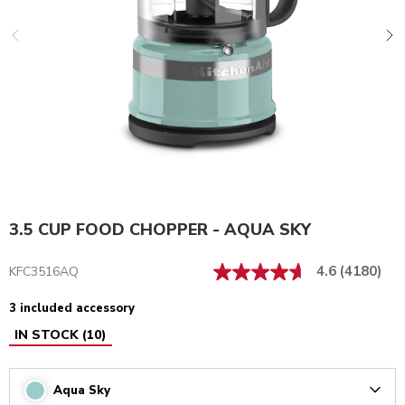
3.5 CUP FOOD CHOPPER - AQUA SKY
4.6
(4180)
KFC3516AQ
3 included accessory
IN STOCK
(
10
)
Aqua Sky
Arrow