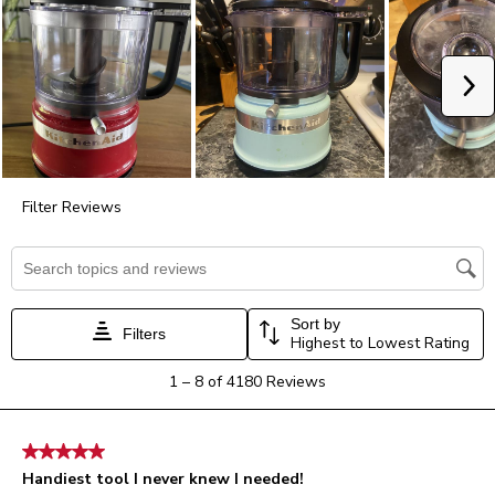
star.
stars.
stars.
stars.
stars.
This
This
This
This
This
action
action
action
action
action
will
will
will
will
will
Ne
open
open
open
open
open
submission
submission
submission
submission
submission
form.
form.
form.
form.
form.
Filter Reviews
Search topics and reviews search region
Sort by
Filters
Highest to Lowest Rating
1
1
–
8 of 4180
Reviews
to
8
of
5 out of 5 stars.
4180
Handiest tool I never knew I needed!
Reviews.