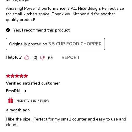
Amazing! Power & performance is A1. Nice design. Perfect size
for small kitchen space. Thank you KitchenAid for another
quality product!
Yes, I recommend this product.
3.5 CUP FOOD CHOPPER
Originally posted on
Helpful?
REPORT
(
0
)
(
0
)
5 out of 5 stars.
Verified satisfied customer
EmsRN
INCENTIVIZED REVIEW
a month ago
I like the size . Perfect for.my small counter and easy to use and
clean.