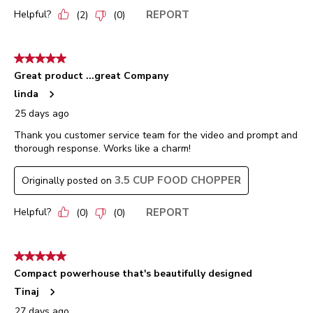
Helpful?
REPORT
(
2
)
(
0
)
5 out of 5 stars.
Great product ...great Company
linda
25 days ago
Thank you customer service team for the video and prompt and
thorough response. Works like a charm!
3.5 CUP FOOD CHOPPER
Originally posted on
Helpful?
REPORT
(
0
)
(
0
)
5 out of 5 stars.
Compact powerhouse that's beautifully designed
Tinaj
27 days ago