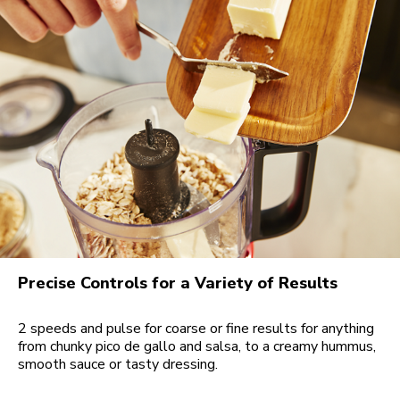
Precise Controls for a Variety of Results
2 speeds and pulse for coarse or fine results for anything
from chunky pico de gallo and salsa, to a creamy hummus,
smooth sauce or tasty dressing.