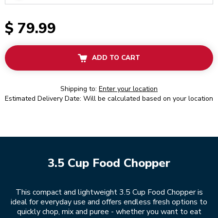
$ 79.99
ADD TO CART
Shipping to:
Enter your location
Estimated Delivery Date: Will be calculated based on your location
3.5 Cup Food Chopper
This compact and lightweight 3.5 Cup Food Chopper is
ideal for everyday use and offers endless fresh options to
quickly chop, mix and puree - whether you want to eat