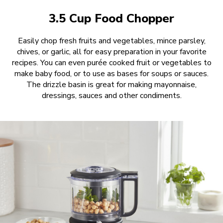
3.5 Cup Food Chopper
Easily chop fresh fruits and vegetables, mince parsley,
chives, or garlic, all for easy preparation in your favorite
recipes. You can even purée cooked fruit or vegetables to
make baby food, or to use as bases for soups or sauces.
The drizzle basin is great for making mayonnaise,
dressings, sauces and other condiments.