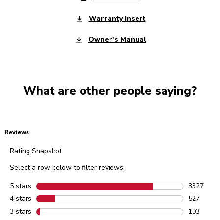
Warranty Insert
Owner's Manual
What are other people saying?
Reviews
Rating Snapshot
Select a row below to filter reviews.
5 stars
stars
3327
3327 revie
4 stars
stars
527
527 review
3 stars
stars
103