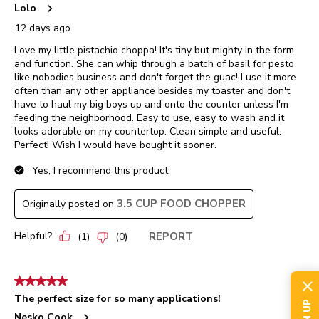
Lolo
12 days ago
Love my little pistachio choppa! It's tiny but mighty in the form
and function. She can whip through a batch of basil for pesto
like nobodies business and don't forget the guac! I use it more
often than any other appliance besides my toaster and don't
have to haul my big boys up and onto the counter unless I'm
feeding the neighborhood. Easy to use, easy to wash and it
looks adorable on my countertop. Clean simple and useful.
Perfect! Wish I would have bought it sooner.
Yes, I recommend this product.
3.5 CUP FOOD CHOPPER
Originally posted on
Helpful?
REPORT
(
1
)
(
0
)
5 out of 5 stars.
The perfect size for so many applications!
Nesko Cook