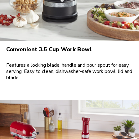
Convenient 3.5 Cup Work Bowl
Features a locking blade, handle and pour spout for easy
serving. Easy to clean, dishwasher-safe work bowl, lid and
blade.