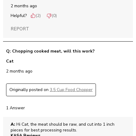
2 months ago
Helpful?
(
2
)
(
0
)
REPORT
Q: Chopping cooked meat, will this work?
Cat
2 months ago
Originally posted on
3.5 Cup Food Chopper
1 Answer
A:
 Hi Cat, the meat should be raw, and cut into 1 inch 
pieces for best processing results.
KASA Reviews