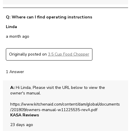
Q: Where can I find operating instructions
Linda
a month ago
Originally posted on
3.5 Cup Food Chopper
1 Answer
A:
 Hi Linda, Please visit the URL below to view the 
owner's manual. 

https://www.kitchenaid.com/content/dam/global/documents
/201809/owners-manual-w11225535-revA.pdf
KASA Reviews
23 days ago