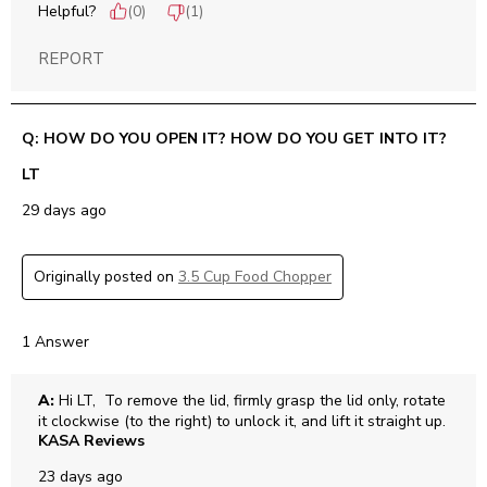
Helpful?
(
0
)
(
1
)
REPORT
Q: HOW DO YOU OPEN IT? HOW DO YOU GET INTO IT?
LT
29 days ago
Originally posted on
3.5 Cup Food Chopper
1 Answer
A:
 Hi LT,  To remove the lid, firmly grasp the lid only, rotate 
it clockwise (to the right) to unlock it, and lift it straight up.
KASA Reviews
23 days ago