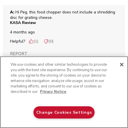
A:
 Hi Peg, this food chopper does not include a shredding 
disc for grating cheese.
KASA Review
4 months ago
Helpful?
(
1
)
(
0
)
REPORT
We use cookies and other similar technologies to provide
you with the best site experience. By continuing to use our
Q: Help! The lid (clear plastic part, not the black piece
site, you agree to the storing of cookies on your device to
enhance site navigation, analyze site usage, assist in our
that snaps on it) hit our tile floor and kabammy! It is
marketing efforts, and consent to our use of cookies as
broken. TIA Tracy
described in our
Privacy Notice
.
Tra
6 months ago
Aqua Sky
Change Cookies Settings
ADD TO CART
$ 79.99
Originally posted on
3.5 Cup Food Chopper