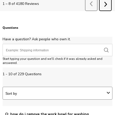
Previous
Revie
1
–
8 of 4180
Reviews
NEX
REV
Questions
Have a question? Ask people who own it.
Start typing your question and we'll check if it was already asked and
answered.
1 - 10 of 229 Questions
Sort by
Q: how do i remove the work bowl for washing