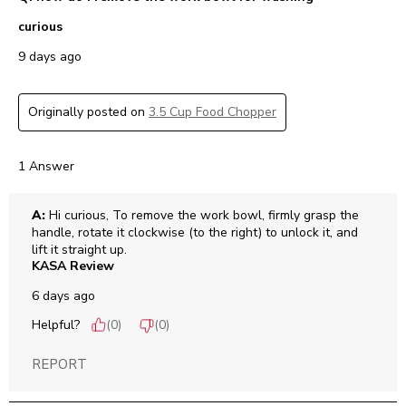
curious
9 days ago
Originally posted on
3.5 Cup Food Chopper
1 Answer
A:
 Hi curious, To remove the work bowl, firmly grasp the 
handle, rotate it clockwise (to the right) to unlock it, and 
lift it straight up.
KASA Review
6 days ago
Helpful?
(
0
)
(
0
)
REPORT