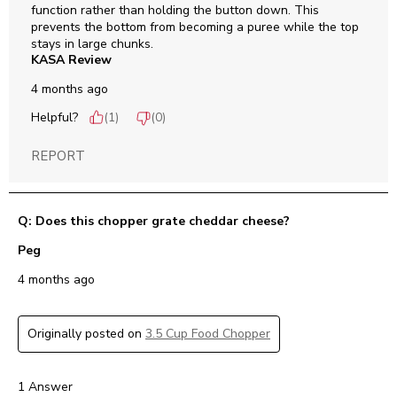
function rather than holding the button down. This 
prevents the bottom from becoming a puree while the top 
stays in large chunks.
KASA Review
4 months ago
Helpful?
(
1
)
(
0
)
REPORT
Q: Does this chopper grate cheddar cheese?
Peg
4 months ago
Originally posted on
3.5 Cup Food Chopper
1 Answer