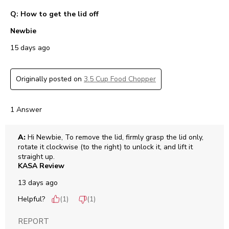
Q: How to get the lid off
Newbie
15 days ago
Originally posted on
3.5 Cup Food Chopper
1 Answer
A:
 Hi Newbie, To remove the lid, firmly grasp the lid only, 
rotate it clockwise (to the right) to unlock it, and lift it 
straight up.
KASA Review
13 days ago
Helpful?
(
1
)
(
1
)
REPORT