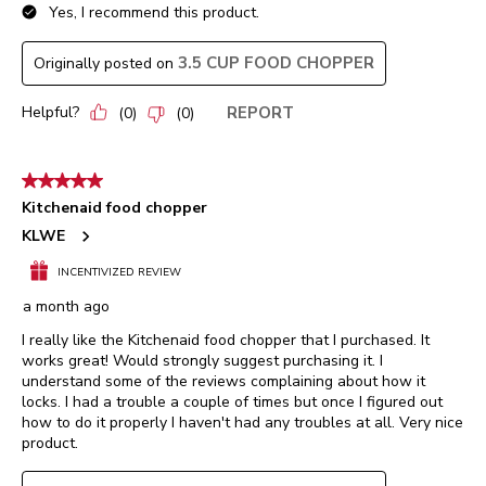
Yes, I recommend this product.
3.5 CUP FOOD CHOPPER
Originally posted on
Helpful?
REPORT
(
0
)
(
0
)
5 out of 5 stars.
Kitchenaid food chopper
KLWE
INCENTIVIZED REVIEW
a month ago
I really like the Kitchenaid food chopper that I purchased. It
works great! Would strongly suggest purchasing it. I
understand some of the reviews complaining about how it
locks. I had a trouble a couple of times but once I figured out
how to do it properly I haven't had any troubles at all. Very nice
product.