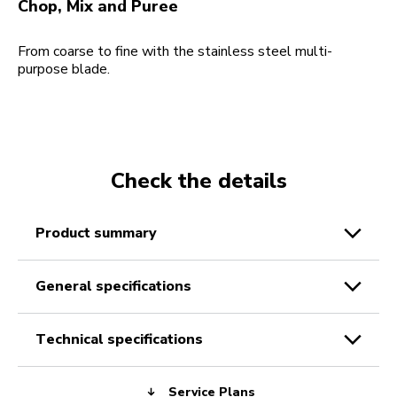
Chop, Mix and Puree
From coarse to fine with the stainless steel multi-
purpose blade.
Check the details
product summary
general specifications
technical specifications
Service Plans