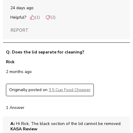
24 days ago
Helpful?
(
1
)
(
2
)
REPORT
Q: Does the lid separate for cleaning?
Rick
2 months ago
Originally posted on
3.5 Cup Food Chopper
1 Answer
A:
 Hi Rick, The black section of the lid cannot be removed.
KASA Review