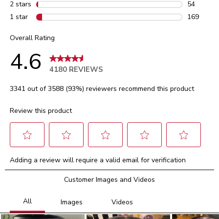
103 review
2 stars
stars
54
54 reviews
1 star
stars
169
169 review
Overall Rating
4.6
4180 REVIEWS
3341 out of 3588 (93%) reviewers recommend this product
Review this product
Select
Select
Select
Select
Select
Adding a review will require a valid email for verification
to
to
to
to
to
rate
rate
rate
rate
rate
Customer Images and Videos
the
the
the
the
the
item
item
item
item
item
with
with
with
with
with
1
2
3
4
5