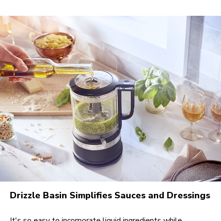
Drizzle Basin Simplifies Sauces and Dressings
It's so easy to incorporate liquid ingredients while