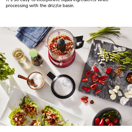
processing with the drizzle basin.