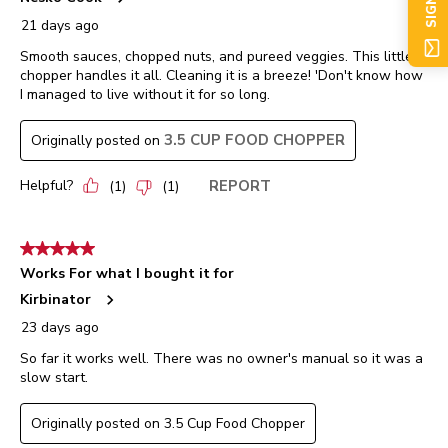
SIGN UP
21 days ago
Smooth sauces, chopped nuts, and pureed veggies. This little
chopper handles it all. Cleaning it is a breeze! 'Don't know how
I managed to live without it for so long.
3.5 CUP FOOD CHOPPER
Originally posted on
Helpful?
REPORT
(
1
)
(
1
)
5 out of 5 stars.
Works For what I bought it for
Kirbinator
23 days ago
So far it works well. There was no owner's manual so it was a
slow start.
Originally posted on 3.5 Cup Food Chopper