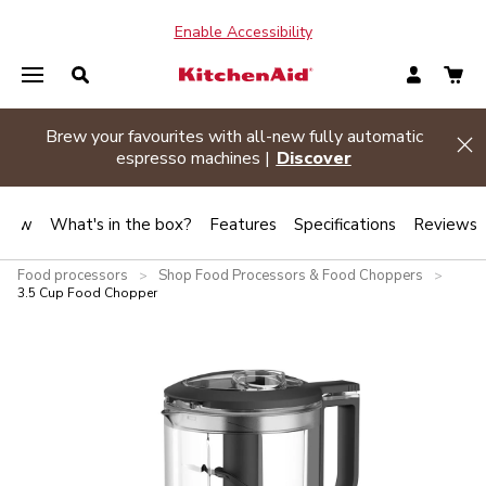
Enable Accessibility
Brew your favourites with all-new fully automatic
de banner
Hi
espresso machines |
Discover
view
What's in the box?
Features
Specifications
Reviews
Food processors
Shop Food Processors & Food Choppers
>
>
3.5 Cup Food Chopper