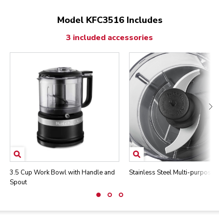
Model KFC3516 Includes
3 included accessories
3.5 Cup Work Bowl with Handle and
Stainless Steel Multi-purpose 
Spout