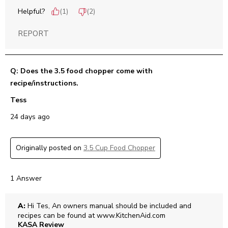
Helpful?
(
1
)
(
2
)
REPORT
Q: Does the 3.5 food chopper come with
recipe/instructions.
Tess
24 days ago
Originally posted on
3.5 Cup Food Chopper
1 Answer
A:
 Hi Tes, An owners manual should be included and 
recipes can be found at www.KitchenAid.com
KASA Review