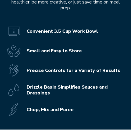
healthier, be more creative, or just save time on meal
prep.
Convenient 3.5 Cup Work Bowl
Small and Easy to Store
Precise Controls for a Variety of Results
Drizzle Basin Simplifies Sauces and
Dressings
Chop, Mix and Puree