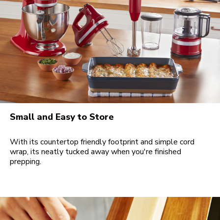
Small and Easy to Store
With its countertop friendly footprint and simple cord
wrap, its neatly tucked away when you're finished
prepping.