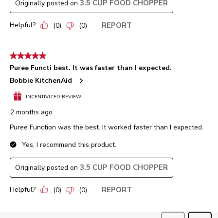
3.5 CUP FOOD CHOPPER
Originally posted on
Helpful?
REPORT
(
0
)
(
0
)
5 out of 5 stars.
Puree Functi best. It was faster than I expected.
Bobbie KitchenAid
INCENTIVIZED REVIEW
2 months ago
Puree Function was the best. It worked faster than I expected.
Yes, I recommend this product.
3.5 CUP FOOD CHOPPER
Originally posted on
Helpful?
REPORT
(
0
)
(
0
)