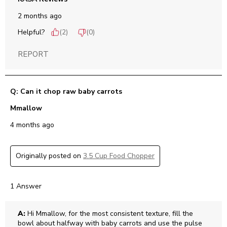
2 months ago
Helpful?
(
2
)
(
0
)
REPORT
Q: Can it chop raw baby carrots
Mmallow
4 months ago
Originally posted on
3.5 Cup Food Chopper
1 Answer
A:
 Hi Mmallow, for the most consistent texture, fill the 
bowl about halfway with baby carrots and use the pulse 