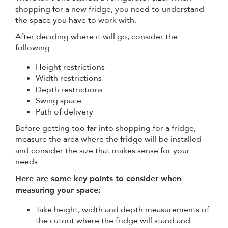
shopping for a new fridge, you need to understand
the space you have to work with.
After deciding where it will go, consider the
following:
Height restrictions
Width restrictions
Depth restrictions
Swing space
Path of delivery
Before getting too far into shopping for a fridge,
measure the area where the fridge will be installed
and consider the size that makes sense for your
needs.
Here are some key points to consider when
measuring your space:
Take height, width and depth measurements of
the cutout where the fridge will stand and