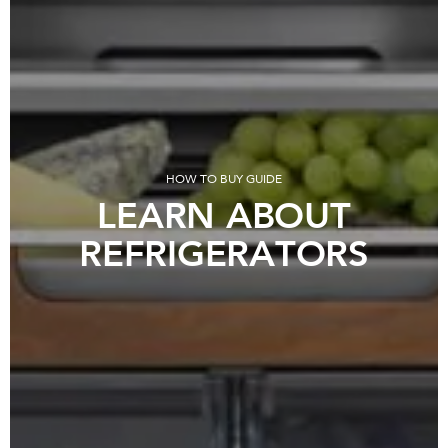
HOW TO BUY GUIDE
LEARN ABOUT
REFRIGERATORS