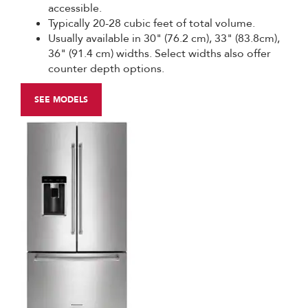
accessible.
Typically 20-28 cubic feet of total volume.
Usually available in 30" (76.2 cm), 33" (83.8cm),
36" (91.4 cm) widths. Select widths also offer
counter depth options.
SEE MODELS