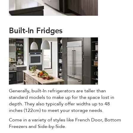
Built-In Fridges
Generally, built-In refrigerators are taller than
standard models to make up for the space lost in
depth. They also typically offer widths up to 48
inches (122cm) to meet your storage needs.
Come in a variety of styles like French Door, Bottom
Freezers and Side-by-Side.