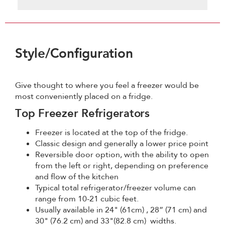
Style/Configuration
Give thought to where you feel a freezer would be
most conveniently placed on a fridge.
Top Freezer Refrigerators
Freezer is located at the top of the fridge.
Classic design and generally a lower price point
Reversible door option, with the ability to open
from the left or right, depending on preference
and flow of the kitchen
Typical total refrigerator/freezer volume can
range from 10-21 cubic feet.
Usually available in 24" (61cm) , 28” (71 cm) and
30" (76.2 cm) and 33"(82.8 cm) widths.