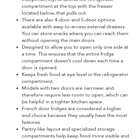
compartment at the top with the freezer
located below, that pulls out.
There are also 4-door and 5-door options
available with easy-to-access external drawers.
You can store snacks where you can reach them
without opening the main doors.
Designed to allow you to open only one side at
a time. This ensures that the entire fridge
compartment doesn’t cool down each time a
door is opened.
Keeps fresh food at eye level in the refrigerator
compartment.
Models with two doors are narrower and
therefore require less room to open, which can
be helpful in a tighter kitchen space.
French door fridges are considered a higher
end choice because they usually have the most
features.
Pantry-like layout and specialized storage
compartments help keep food more visible and