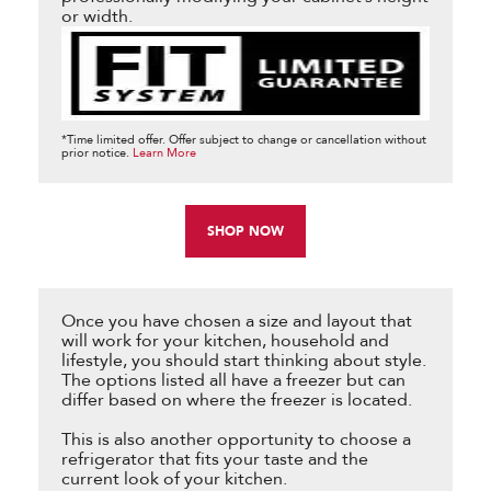
or width.
*Time limited offer. Offer subject to change or cancellation without
prior notice.
Learn More
SHOP NOW
Once you have chosen a size and layout that
will work for your kitchen, household and
lifestyle, you should start thinking about style.
The options listed all have a freezer but can
differ based on where the freezer is located.
This is also another opportunity to choose a
refrigerator that fits your taste and the
current look of your kitchen.