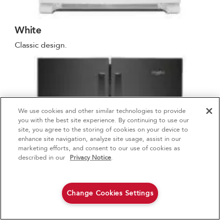
White
Classic design.
We use cookies and other similar technologies to provide
4
Sales & Offers
you with the best site experience. By continuing to use our
site, you agree to the storing of cookies on your device to
enhance site navigation, analyze site usage, assist in our
Red Hot Savings Event
Available Now
Ends 9/23/26
marketing efforts, and consent to our use of cookies as
®
Save up to $1200
KitchenAid
Major
described in our
Privacy Notice
.
on the purchase of multiple qualifying
KitchenAid® Major Appliances
Save on closeout appli
Change Cookies Settings
Shop Now
Shop Now