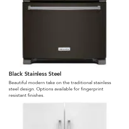
Black Stainless Steel
Beautiful modern take on the traditional stainless
steel design. Options available for fingerprint
resistant finishes.