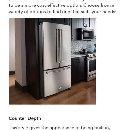
to be a more cost effective option. Choose from a
variety of options to find one that suits your needs!
Counter Depth
This style gives the appearance of being built in,