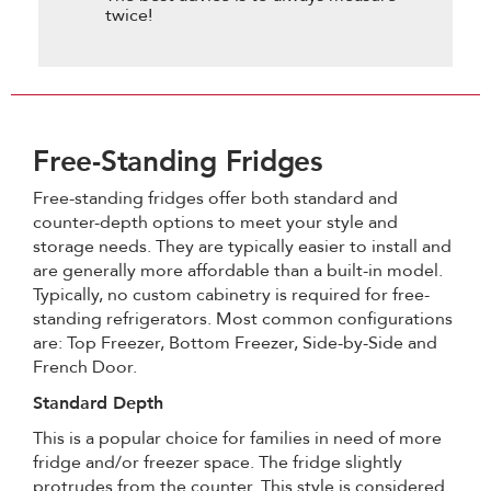
twice!
Free-Standing Fridges
Free-standing fridges offer both standard and
counter-depth options to meet your style and
storage needs. They are typically easier to install and
are generally more affordable than a built-in model.
Typically, no custom cabinetry is required for free-
standing refrigerators. Most common configurations
are: Top Freezer, Bottom Freezer, Side-by-Side and
French Door.
Standard Depth
This is a popular choice for families in need of more
fridge and/or freezer space. The fridge slightly
protrudes from the counter. This style is considered