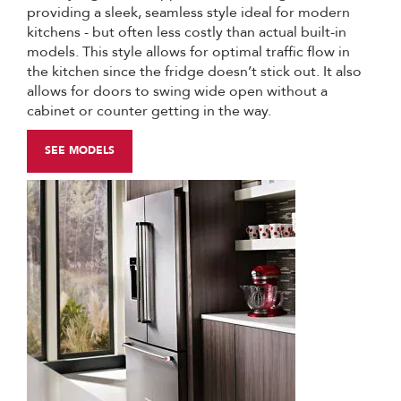
providing a sleek, seamless style ideal for modern
kitchens - but often less costly than actual built-in
models. This style allows for optimal traffic flow in
the kitchen since the fridge doesn’t stick out. It also
allows for doors to swing wide open without a
cabinet or counter getting in the way.
SEE MODELS