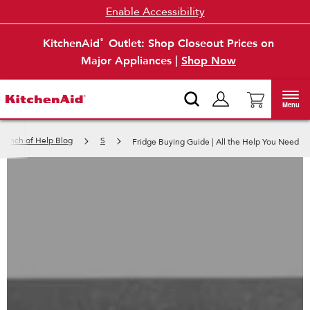
Enable Accessibility
KitchenAid
Outlet: Shop Closeout Prices on
®
Major Appliances |
Shop Now
Menu
 Pinch of Help Blog
S
Fridge Buying Guide | All the Help You Need