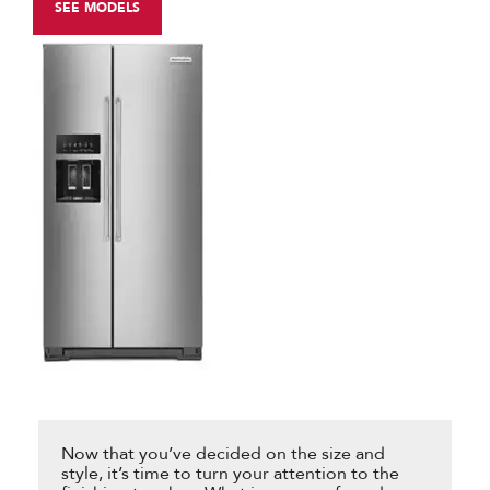
SEE MODELS
Now that you’ve decided on the size and
style, it’s time to turn your attention to the