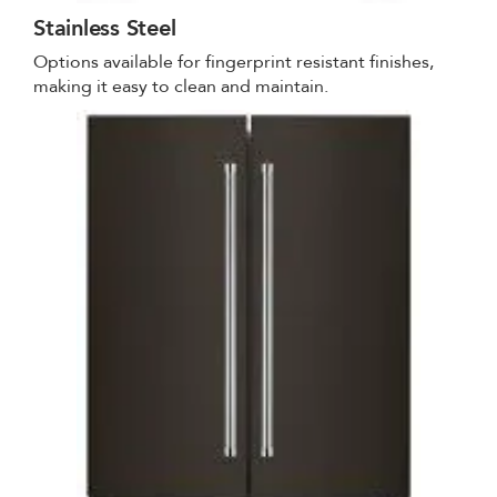
Stainless Steel
Options available for fingerprint resistant finishes,
making it easy to clean and maintain.