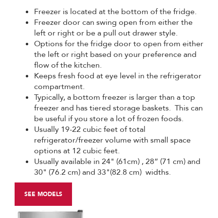
Freezer is located at the bottom of the fridge.
Freezer door can swing open from either the
left or right or be a pull out drawer style.
Options for the fridge door to open from either
the left or right based on your preference and
flow of the kitchen.
Keeps fresh food at eye level in the refrigerator
compartment.
Typically, a bottom freezer is larger than a top
freezer and has tiered storage baskets. This can
be useful if you store a lot of frozen foods.
Usually 19-22 cubic feet of total
refrigerator/freezer volume with small space
options at 12 cubic feet.
Usually available in 24" (61cm) , 28” (71 cm) and
30" (76.2 cm) and 33"(82.8 cm) widths.
SEE MODELS