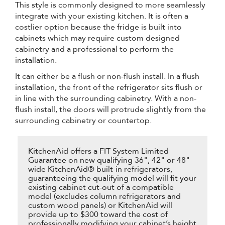
This style is commonly designed to more seamlessly
integrate with your existing kitchen. It is often a
costlier option because the fridge is built into
cabinets which may require custom designed
cabinetry and a professional to perform the
installation.
It can either be a flush or non-flush install. In a flush
installation, the front of the refrigerator sits flush or
in line with the surrounding cabinetry. With a non-
flush install, the doors will protrude slightly from the
surrounding cabinetry or countertop.
KitchenAid offers a FIT System Limited
Guarantee on new qualifying 36", 42" or 48"
wide KitchenAid® built-in refrigerators,
guaranteeing the qualifying model will fit your
existing cabinet cut-out of a compatible
model (excludes column refrigerators and
custom wood panels) or KitchenAid will
provide up to $300 toward the cost of
professionally modifying your cabinet’s height