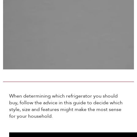
When determining which refrigerator you should
buy, follow the advice in this guide to decide which
style, size and features might make the most sense
for your household.