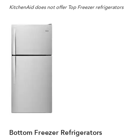
KitchenAid does not offer Top Freezer refrigerators
Bottom Freezer Refrigerators