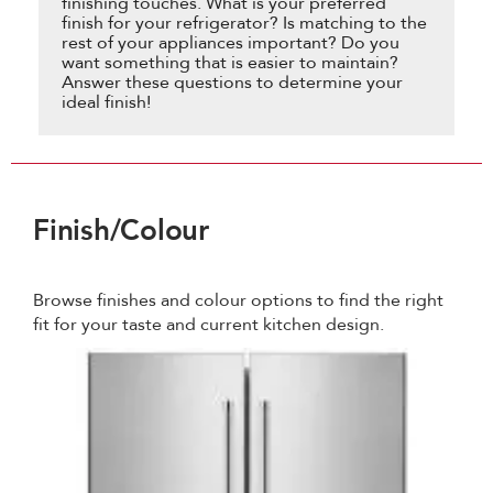
finishing touches. What is your preferred
finish for your refrigerator? Is matching to the
rest of your appliances important? Do you
want something that is easier to maintain?
Answer these questions to determine your
ideal finish!
Finish/Colour
Browse finishes and colour options to find the right
fit for your taste and current kitchen design.