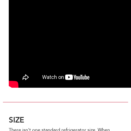
SIZE
There isn't one standard refrigerator size. When