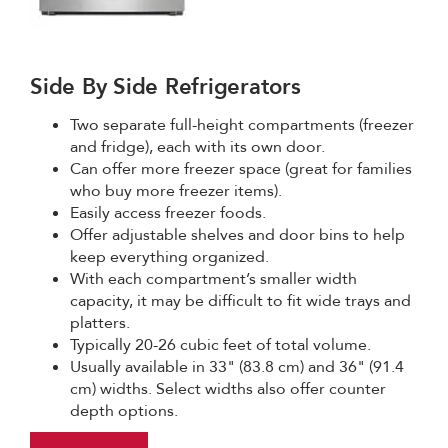
Side By Side Refrigerators
Two separate full-height compartments (freezer
and fridge), each with its own door.
Can offer more freezer space (great for families
who buy more freezer items).
Easily access freezer foods.
Offer adjustable shelves and door bins to help
keep everything organized.
With each compartment’s smaller width
capacity, it may be difficult to fit wide trays and
platters.
Typically 20-26 cubic feet of total volume.
Usually available in 33" (83.8 cm) and 36" (91.4
cm) widths. Select widths also offer counter
depth options.