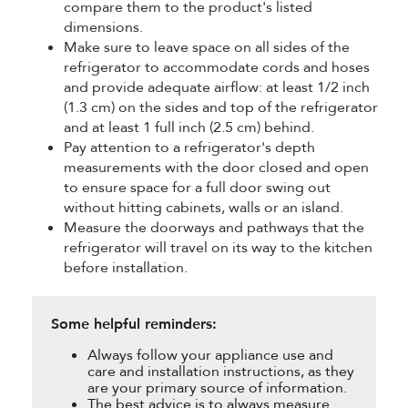
compare them to the product's listed
dimensions.
Make sure to leave space on all sides of the
refrigerator to accommodate cords and hoses
and provide adequate airflow: at least 1/2 inch
(1.3 cm) on the sides and top of the refrigerator
and at least 1 full inch (2.5 cm) behind.
Pay attention to a refrigerator's depth
measurements with the door closed and open
to ensure space for a full door swing out
without hitting cabinets, walls or an island.
Measure the doorways and pathways that the
refrigerator will travel on its way to the kitchen
before installation.
Some helpful reminders:
Always follow your appliance use and
care and installation instructions, as they
are your primary source of information.
The best advice is to always measure