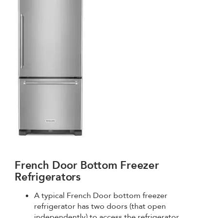
French Door Bottom Freezer
Refrigerators
A typical French Door bottom freezer
refrigerator has two doors (that open
independently) to access the refrigerator