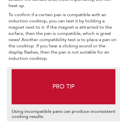
heat up.
To confirm if a certain pan is compatible with an
induction cooktop, you can test it by holding a
magnet next to it. If the magnet is attracted to the
surface, then the pan is compatible, which is great
news! Another compatibility test is to place a pan on
the cooktop. If you hear a clicking sound or the
display flashes, then the pan is not suitable for an
induction cooktop.
PRO TIP
Using incompatible pans can produce inconsistent
cooking results.