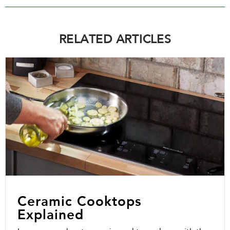
RELATED ARTICLES
Ceramic Cooktops
Explained