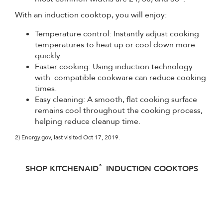
With an induction cooktop, you will enjoy:
Temperature control: Instantly adjust cooking
temperatures to heat up or cool down more
quickly.
Faster cooking: Using induction technology
with compatible cookware can reduce cooking
times.
Easy cleaning: A smooth, flat cooking surface
remains cool throughout the cooking process,
helping reduce cleanup time.
2) Energy.gov, last visited Oct 17, 2019.
®
SHOP KITCHENAID
INDUCTION COOKTOPS