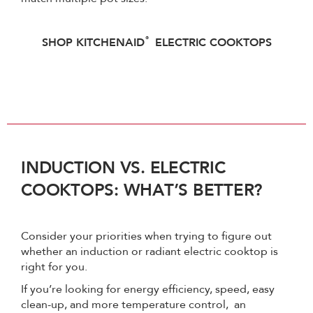
®
SHOP KITCHENAID
ELECTRIC COOKTOPS
INDUCTION VS. ELECTRIC
COOKTOPS: WHAT’S BETTER?
Consider your priorities when trying to figure out
whether an induction or radiant electric cooktop is
right for you.
If you’re looking for energy efficiency, speed, easy
clean-up, and more temperature control, an