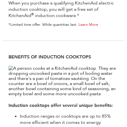
When you purchase a qualifying KitchenAid electric
induction cooktop, you will get a free set of
®
KitchenAid
induction cookware.*
*Limited time offer. While quantities last.
Learn More
BENEFITS OF INDUCTION COOKTOPS
Induction cooktops offer several unique benefits:
Induction ranges or cooktops are up to 85%
more efficient when it comes to energy