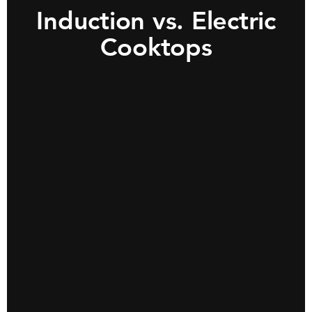
Induction vs. Electric
Cooktops