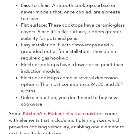
Easy-to-clean: A smooth cooktop surface on
newer models that, once cooled, are a breeze
to clean.
Flat surface: These cooktops have ceramic-glass
covers. Since it’s a flat surface, it offers greater
stability for pots and pans.
Easy installation: Electric stovetops need a
grounded outlet for installation. They do not
require a gas hook-up.
Electric cooktops have a lower price point than
induction models.
Electric cooktops come in several dimension
options. The most common are 24, 30, and 36”
widths.
Unlike induction, you don’t need to buy new
cookware.
Some
KitchenAid Radiant electric cooktops
come
with elements that include multiple ring sizes which
provides cooking versatility, enabling one element to
match multiple pot sizes.