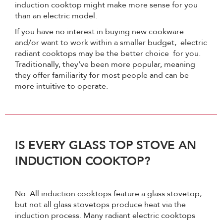
induction cooktop might make more sense for you
than an electric model.
If you have no interest in buying new cookware
and/or want to work within a smaller budget, electric
radiant cooktops may be the better choice for you.
Traditionally, they’ve been more popular, meaning
they offer familiarity for most people and can be
more intuitive to operate.
IS EVERY GLASS TOP STOVE AN
INDUCTION COOKTOP?
No. All induction cooktops feature a glass stovetop,
but not all glass stovetops produce heat via the
induction process. Many radiant electric cooktops