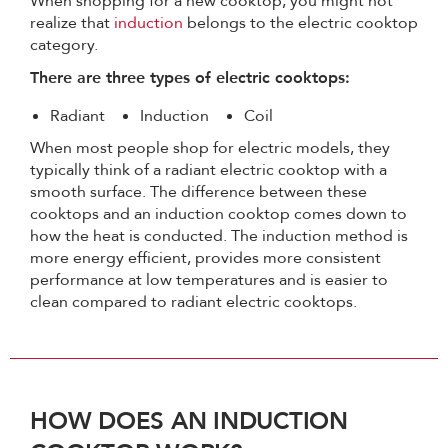
When shopping for a new cooktop, you might not
realize that
induction
belongs to the electric cooktop
category.
There are three types of electric cooktops:
Radiant
Induction
Coil
When most people shop for electric models, they
typically think of a radiant electric cooktop with a
smooth surface. The difference between these
cooktops and an induction cooktop comes down to
how the heat is conducted. The induction method is
more energy efficient, provides more consistent
performance at low temperatures and is easier to
clean compared to radiant electric cooktops.
HOW DOES AN INDUCTION