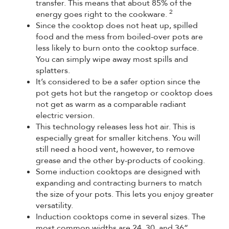
transfer. This means that about 85% of the
2
energy goes right to the cookware.
Since the cooktop does not heat up, spilled
food and the mess from boiled-over pots are
less likely to burn onto the cooktop surface.
You can simply wipe away most spills and
splatters.
It’s considered to be a safer option since the
pot gets hot but the rangetop or cooktop does
not get as warm as a comparable radiant
electric version.
This technology releases less hot air. This is
especially great for smaller kitchens. You will
still need a hood vent, however, to remove
grease and the other by-products of cooking.
Some induction cooktops are designed with
expanding and contracting burners to match
the size of your pots. This lets you enjoy greater
versatility.
Induction cooktops come in several sizes. The
most common widths are 24, 30, and 36”.