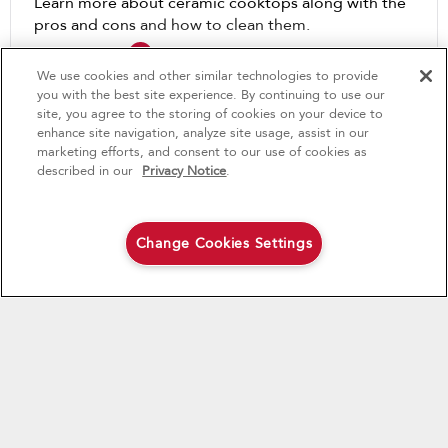
Learn more about ceramic cooktops along with the
pros and cons and how to clean them.
4
Sales & Offers
We use cookies and other similar technologies to provide
Learn How
you with the best site experience. By continuing to use our
Buy 2, Save $150
Available Now
Ends 8/5/26
site, you agree to the storing of cookies on your device to
enhance site navigation, analyze site usage, assist in our
®
Buy any qualifying KitchenAid®
KitchenAid
Major
marketing efforts, and consent to our use of cookies as
major kitchen appliance
described in our
Privacy Notice
.
save an additional $150 on the second
Save on closeout appli
qualifying KitchenAid® major kitchen
appliance purchased
Change Cookies Settings
Shop Now
Shop Now
The Dimensions of