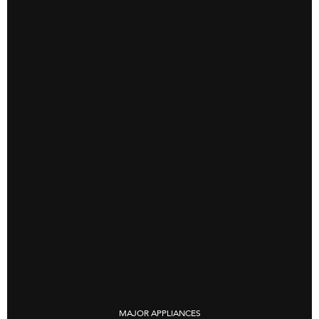
MAJOR APPLIANCES