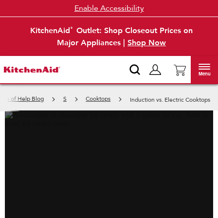
Enable Accessibility
KitchenAid
Outlet: Shop Closeout Prices on
®
Major Appliances |
Shop Now
Menu
inch of Help Blog
S
Cooktops
Induction vs. Electric Cooktops