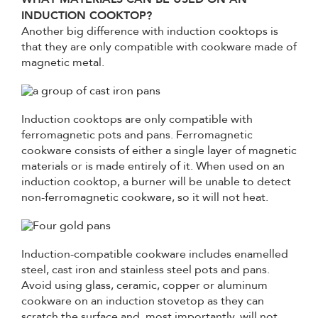
INDUCTION COOKTOP?
Another big difference with induction cooktops is
that they are only compatible with cookware made of
magnetic metal.
Induction cooktops are only compatible with
ferromagnetic pots and pans. Ferromagnetic
cookware consists of either a single layer of magnetic
materials or is made entirely of it. When used on an
induction cooktop, a burner will be unable to detect
non-ferromagnetic cookware, so it will not heat.
Induction-compatible cookware includes enamelled
steel, cast iron and stainless steel pots and pans.
Avoid using glass, ceramic, copper or aluminum
cookware on an induction stovetop as they can
scratch the surface and, most importantly, will not