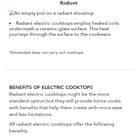
Radiant
Radiant electric cooktops employ heated coils
underneath a ceramic-glass surface. This heat
journeys through the surface to the cookware.
*KitchenAid does not carry coil cooktops.
BENEFITS OF ELECTRIC COOKTOPS
Radiant electric cooktops might be the more
standard option but they still provide home cooks
with benefits that help them create with more ease
and less limitations.
All radiant electric cooktops offer the following
benefits: