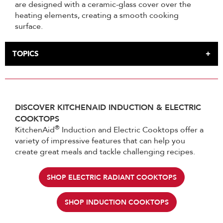
are designed with a ceramic-glass cover over the
heating elements, creating a smooth cooking
surface.
TOPICS
INTRODUCTION
HOW INDUCTION COOKTOPS WORK
HOW ELECTRIC COOKTOPS WORK
DISCOVER KITCHENAID INDUCTION & ELECTRIC
IS INDUCTION BETTER THAN ELECTRIC
COOKTOPS
ARE GLASS STOVETOPS INDUCTION
®
KitchenAid
Induction and Electric Cooktops offer a
variety of impressive features that can help you
create great meals and tackle challenging recipes.
SHOP ELECTRIC RADIANT COOKTOPS
SHOP INDUCTION COOKTOPS