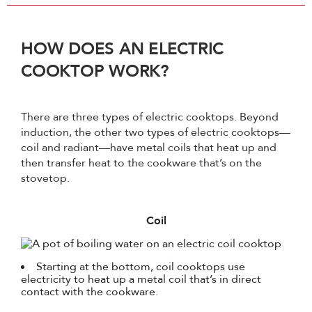
HOW DOES AN ELECTRIC
COOKTOP WORK?
There are three types of electric cooktops. Beyond
induction, the other two types of electric cooktops—
coil and radiant—have metal coils that heat up and
then transfer heat to the cookware that’s on the
stovetop.
Coil
Starting at the bottom, coil cooktops use
electricity to heat up a metal coil that’s in direct
contact with the cookware.