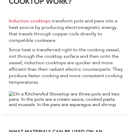
COOKTOP WORK?
Induction cooktops
transform pots and pans into a
heat source by producing electromagnetic energy
that travels through copper coils directly to
compatible cookware.
Since heat is transferred right to the cooking vessel,
not through the cooktop surface and then onto the
vessel, induction cooktops are quicker and more
efficient than their radiant electric counterparts. They
produce faster cooking and more consistent cooking
temperatures.
WHAT MATERIALS CAN BE USED ON AN