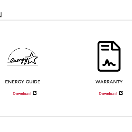
N
ENERGY GUIDE
WARRANTY
Download
Download