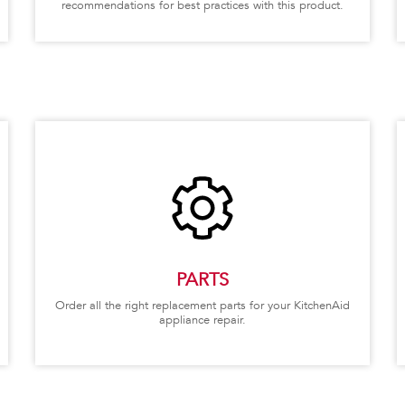
recommendations for best practices with this product.
PARTS
Order all the right replacement parts for your KitchenAid
appliance repair.