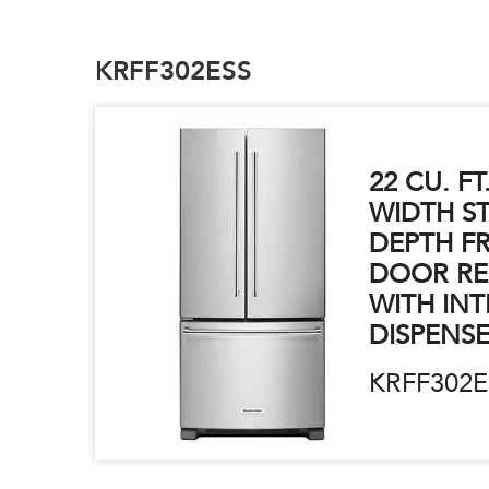
KRFF302ESS
22 CU. FT
WIDTH S
DEPTH F
DOOR RE
WITH INT
DISPENS
KRFF302E