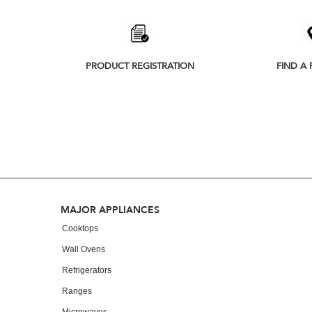
PRODUCT REGISTRATION
FIND A 
Footer
MAJOR APPLIANCES
Cooktops
Wall Ovens
Refrigerators
Ranges
Microwaves