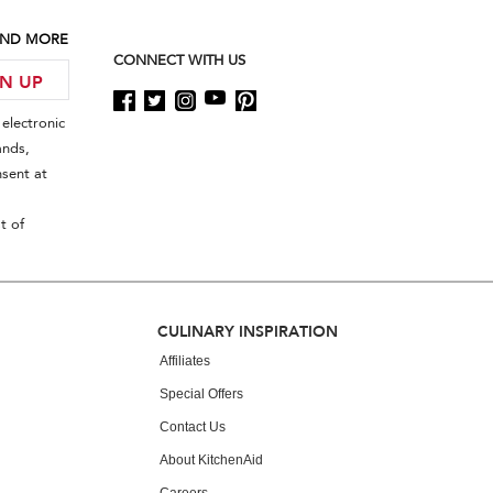
 AND MORE
CONNECT WITH US
GN UP
electronic
ands,
sent at
t of
CULINARY INSPIRATION
Affiliates
Special Offers
Contact Us
About KitchenAid
Careers