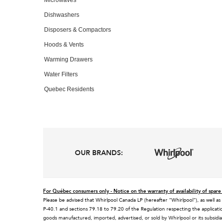
Dishwashers
Disposers & Compactors
Hoods & Vents
Warming Drawers
Water Filters
Quebec Residents
OUR BRANDS:
For Québec consumers only - Notice on the warranty of availability of spare 
Please be advised that Whirlpool Canada LP (hereafter “Whirlpool”), as well as
P-40.1 and sections 79.18 to 79.20 of the Regulation respecting the applicatio
goods manufactured, imported, advertised, or sold by Whirlpool or its subsidia