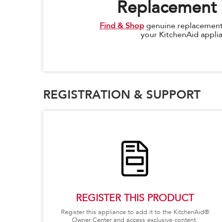
Replacement 
Find & Shop
genuine replacement 
your KitchenAid appli
REGISTRATION & SUPPORT
REGISTER THIS PRODUCT
Register this appliance to add it to the KitchenAid®
Owner Center and access exclusive content.