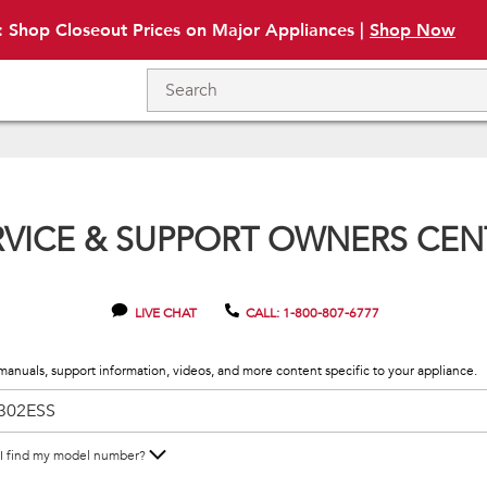
: Shop Closeout Prices on Major Appliances |
Shop Now
RVICE & SUPPORT OWNERS CEN
LIVE CHAT
CALL: 1-800-807-6777
manuals, support information, videos, and more content specific to your appliance.
I find my model number?