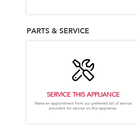
PARTS & SERVICE
SERVICE THIS APPLIANCE
Make an appointment from our preferred list of service
providers for service on this appliance.