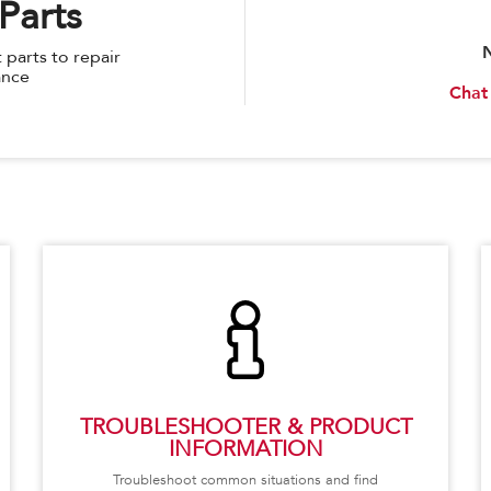
Parts
parts to repair
ance
Chat
TROUBLESHOOTER & PRODUCT
INFORMATION
Troubleshoot common situations and find