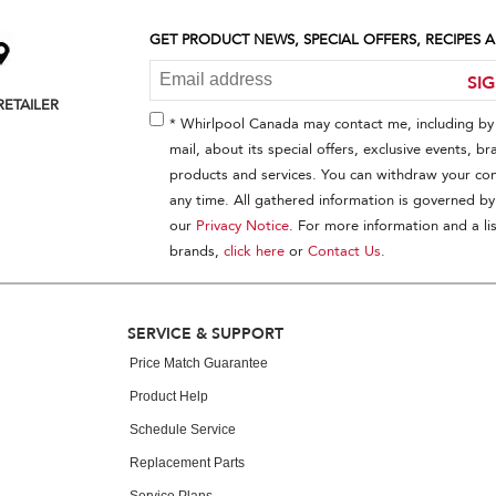
GET PRODUCT NEWS, SPECIAL OFFERS, RECIPES
SI
RETAILER
* Whirlpool Canada may contact me, including by 
mail, about its special offers, exclusive events, br
products and services. You can withdraw your con
any time. All gathered information is governed by
our
Privacy Notice
. For more information and a lis
brands,
click here
or
Contact Us
.
SERVICE & SUPPORT
Price Match Guarantee
Product Help
Schedule Service
Replacement Parts
Service Plans