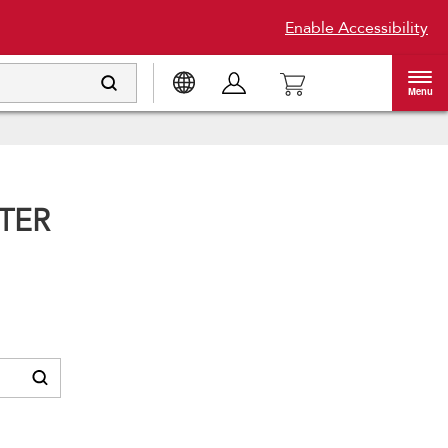
Enable Accessibility
Menu
TER