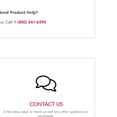
Need Product Help?
1 (800) 541-6390
or Call
CONTACT US
A few easy ways to reach us with any other questions or
comments.