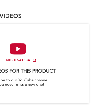
VIDEOS
KITCHENAID CA
EOS FOR THIS PRODUCT
ibe to our YouTube channel
ou never miss a new one!