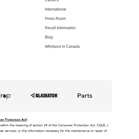
International
Press Room
Recall Information
Blog
Whirlpool in Canada
mer Protection Act)
tee, within the meaning of section 39 of the Consumer Protection Act, CQLR, c.
air services, or the information necessary for the maintenance or repair of