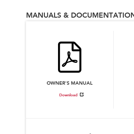
MANUALS & DOCUMENTATIO
OWNER'S MANUAL
Download