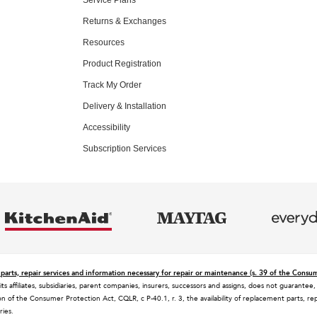
Returns & Exchanges
Resources
Product Registration
Track My Order
Delivery & Installation
Accessibility
Subscription Services
parts, repair services and information necessary for repair or maintenance (s. 39 of the Consu
 its affiliates, subsidiaries, parent companies, insurers, successors and assigns, does not guaran
n of the Consumer Protection Act, CQLR, c P-40.1, r. 3, the availability of replacement parts, rep
ries.