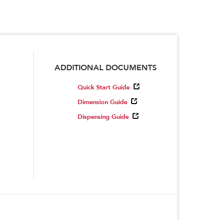
ADDITIONAL DOCUMENTS
Quick Start Guide
Dimension Guide
Dispensing Guide