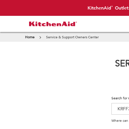
KitchenAid
Outlet
®
Home
Service & Support Owners Center
SE
Search for 
Where can 