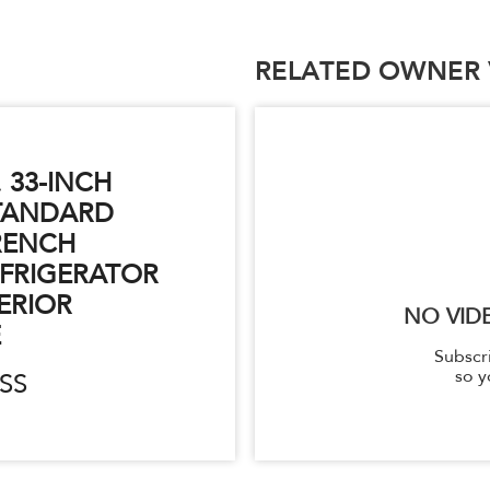
RELATED OWNER 
. 33-INCH
TANDARD
RENCH
FRIGERATOR
ERIOR
NO VID
E
Subscr
so y
SS