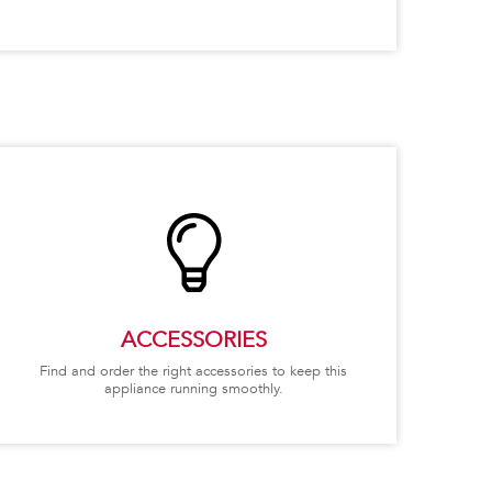
ACCESSORIES
Find and order the right accessories to keep this
appliance running smoothly.