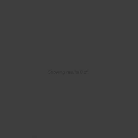
Showing results
0
of
Item
added
to