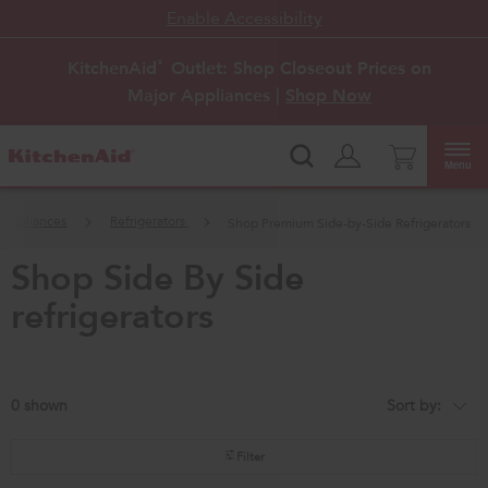
Enable Accessibility
KitchenAid
Outlet: Shop Closeout Prices on
®
Major Appliances |
Shop Now
Menu
 Appliances
Refrigerators
Shop Premium Side-by-Side Refrigerators
shop side by side
refrigerators
0
Sort by:
Content
Changing
of
the
the
sort
page
by
Filter
has
option
been
the