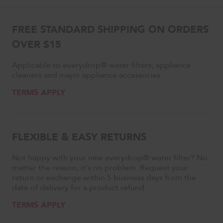
FREE STANDARD SHIPPING ON ORDERS
OVER $15
Applicable to everydrop® water filters, appliance
cleaners and major appliance accessories.
TERMS APPLY
FLEXIBLE & EASY RETURNS
Not happy with your new everydrop® water filter? No
matter the reason, it's no problem. Request your
return or exchange within 5 business days from the
date of delivery for a product refund.
TERMS APPLY