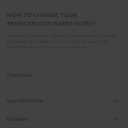
HOW TO CHANGE YOUR
REFRIGERATOR WATER FILTER?
Replace Refrigerator Water Filters in under 5 minutes.
Changing your water filter is a quick process that
should be done once every six months
Overview
Specifications
Reviews