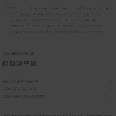
of
this
* Whirlpool Canada may contact me, including by electronic mail,
page
about its special offers, exclusive events, brands, products and
services. You can withdraw your consent at any time. All
gathered information is governed by our
Privacy Notice
. For
more information and a list of brands,
click here
or
Contact Us
.
CONNECT WITH US
Footer
MAJOR APPLIANCES
SERVICE & SUPPORT
Cooktops
CULINARY INSPIRATION
Price Match Guarantee
Wall Ovens
Affiliates
Product Help
Refrigerators
Special Offers
Schedule Service
Ranges
For Québec consumers only - Notice on the warranty of availability of spare parts, repair