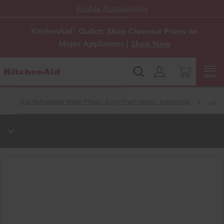
Enable Accessibility
KitchenAid
Outlet: Shop Closeout Prices on
®
Major Appliances |
Shop Now
Menu
s
Buy Refrigerator Water Filters - Enjoy Fresh Water | KitchenAid
p3