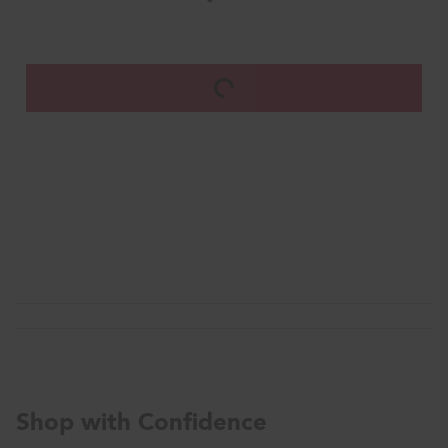
Shop with Confidence