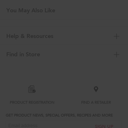
You May Also Like
Help & Resources
Find in Store
Item
added
to
the
compare
list,
you
can
PRODUCT REGISTRATION
FIND A RETAILER
find
it
GET PRODUCT NEWS, SPECIAL OFFERS, RECIPES AND MORE
at
the
SIGN UP
end