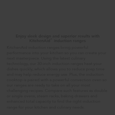
Enjoy sleek design and superior results with
®
KitchenAid
induction ranges
KitchenAid induction ranges bring powerful
performance into your kitchen so you can create your
next masterpiece. Using the latest culinary
technology, our 30-inch induction ranges heat your
dishes quickly, which allows you to reduce prep time
and may help reduce energy use. Plus, the induction
cooktop is paired with a powerful convection oven so
our ranges are ready to take on all your most
challenging recipes. Compare such features as double
or single ovens, steam racks, baking drawers and
enhanced total capacity to find the right induction
range for your kitchen and culinary needs.