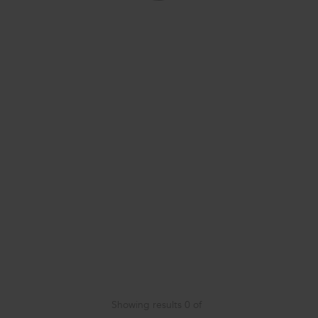
Showing results
0
of