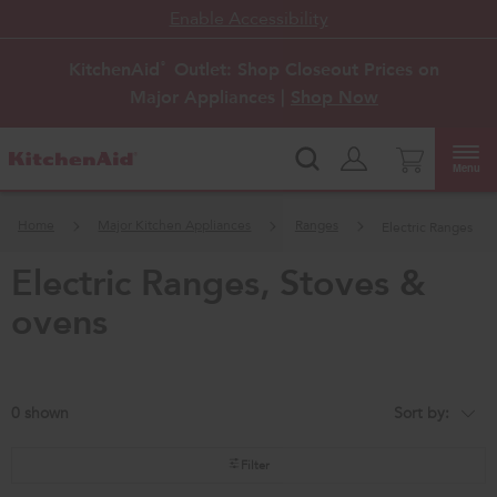
Enable Accessibility
KitchenAid
Outlet: Shop Closeout Prices on
®
Major Appliances |
Shop Now
Menu
Home
Major Kitchen Appliances
Ranges
Electric Ranges
electric ranges, stoves &
ovens
0
Sort by:
Content
Changing
of
the
the
sort
page
by
Filter
has
option
been
the