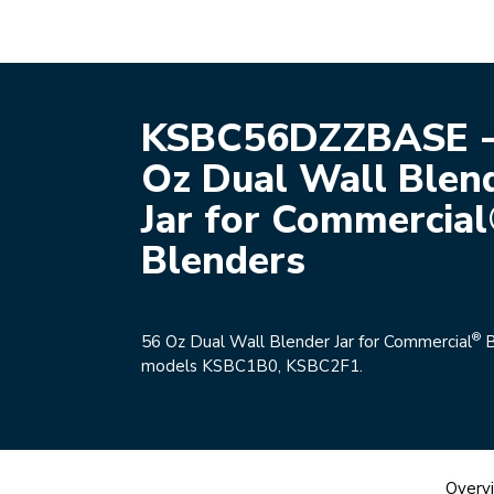
KSBC56DZZBASE -
Oz Dual Wall Blen
Jar for Commercia
Blenders
®
56 Oz Dual Wall Blender Jar for Commercial
B
models KSBC1B0, KSBC2F1.
Overv