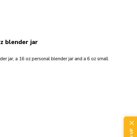
z blender jar
der jar, a 16 oz personal blender jar and a 6 oz small