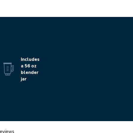
Includes
a 56 oz
blender
jar
eviews