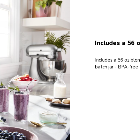
Includes a 56 o
Includes a 56 oz blen
batch jar - BPA-free