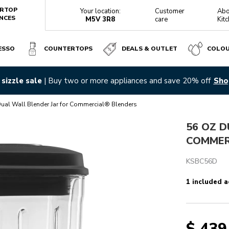
RTOP
Your location:
Customer
Abo
NCES
M5V 3R8
care
Kit
ESSO
COUNTERTOPS
DEALS & OUTLET
COLO
ENDERS
r favourites with all-new fully automatic espresso machines |
Di
Reviews
ual Wall Blender Jar for Commercial® Blenders
56 OZ D
COMMER
KSBC56D
1 included a
$ 439