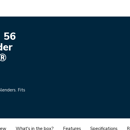
 56
der
l®
lenders. Fits
iew
What's in the box?
Features
Specifications
R