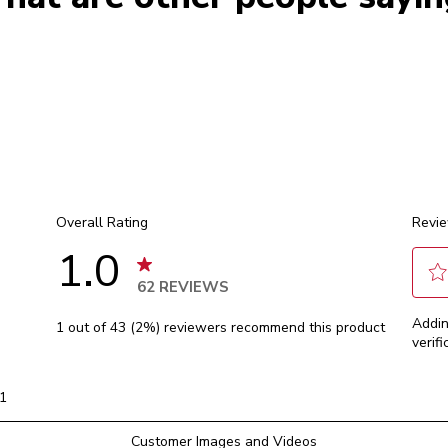
Overall Rating
Revie
1.0
62 REVIEWS
Sele
 reviews with 5 stars.
Addin
1 out of 43 (2%) reviewers recommend this product
to
 reviews with 4 stars.
verifi
rate
 reviews with 3 stars.
the
 review with 2 stars.
item
1
with
1 reviews with 1 star.
1
Customer Images and Videos