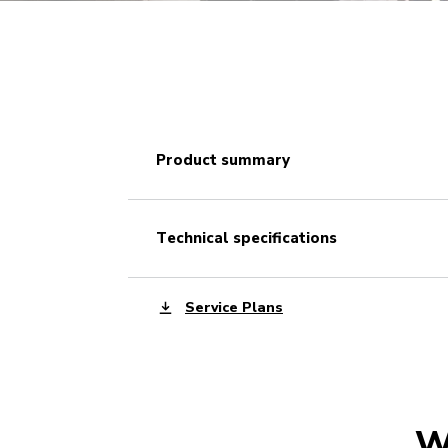
product summary
technical specifications
Service Plans
W