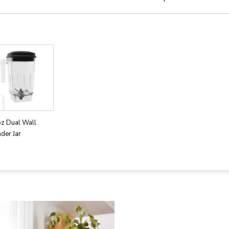
oz Dual Wall
der Jar