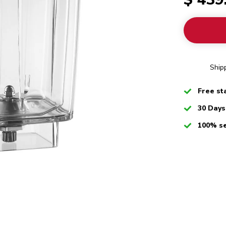
Ship
Checked
Free st
Checked
30 Days
Checked
100% s