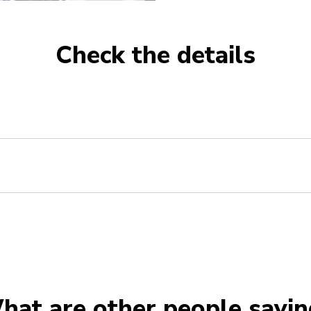
Check the details
hat are other people sayin