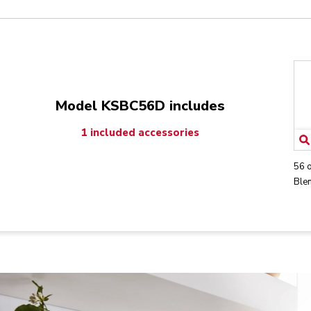
Model KSBC56D includes
1 included accessories
56 
Blen