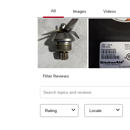
Filter Reviews
Search topics and reviews search region
Rating
Locale
39
to