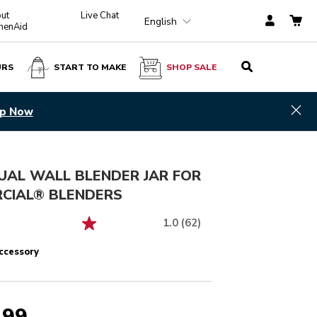
ut
Live Chat
English
chenAid
URS
START TO MAKE
SHOP SALE
$ 439.99
ADD TO CART
Hid
scover
UAL WALL BLENDER JAR FOR
CIAL® BLENDERS
1.0
(62)
ccessory
.99