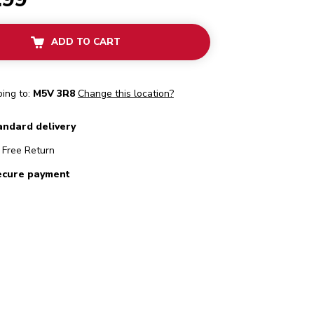
ADD TO CART
ping to:
M5V 3R8
Change this location?
andard delivery
Free Return
ecure payment