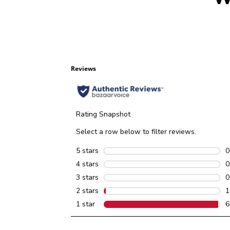
Reviews
Rating Snapshot
Select a row below to filter reviews.
5 stars
stars
0
0
4 stars
stars
0
0
3 stars
stars
0
0
2 stars
stars
1
1
1 star
stars
6
6