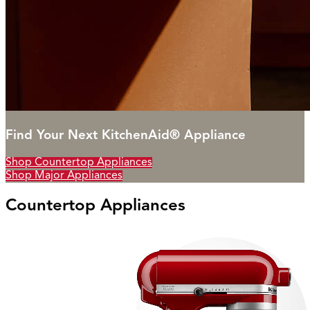
Find Your Next KitchenAid® Appliance
Shop Countertop Appliances
Shop Major Appliances
Countertop Appliances