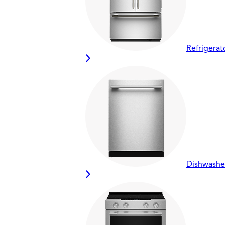
Refrigerat
Dishwashe