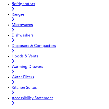
Refrigerators
Ranges
Microwaves
Dishwashers
Disposers & Compactors
Hoods & Vents
Warming Drawers
Water Filters
Kitchen Suites
Accessibility Statement