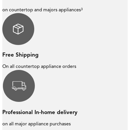
on countertop and majors appliances³
Free Shipping
On all countertop appliance orders
Professional In-home delivery
on all major appliance purchases