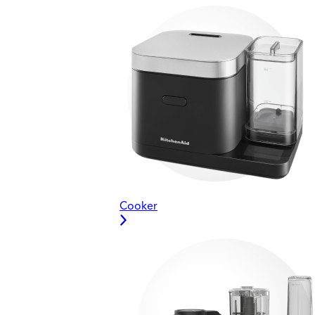
Cooker