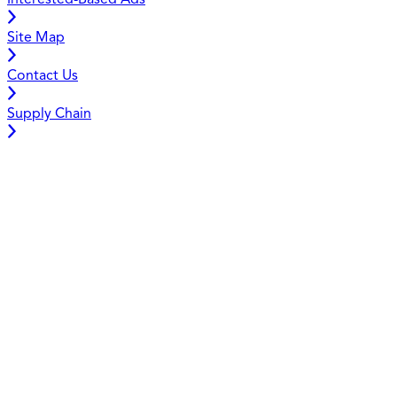
Interested-Based Ads
Site Map
Contact Us
Supply Chain