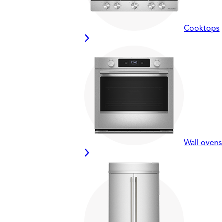
Cooktops
Wall ovens