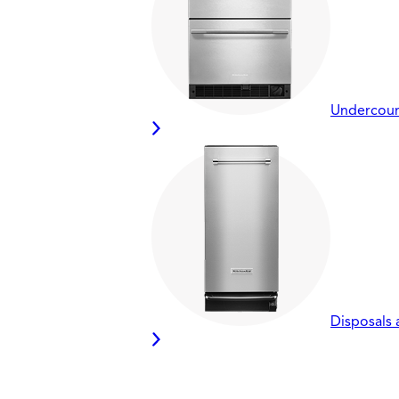
Undercount
Disposals