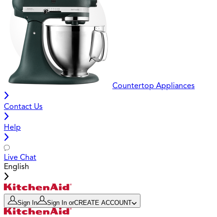
Countertop Appliances
Contact Us
Help
Live Chat
English
Sign In
Sign In
or
CREATE ACCOUNT