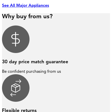
See All Major Appliances
Why buy from us?
30 day price match guarantee
Be confident purchasing from us
Flexible returns