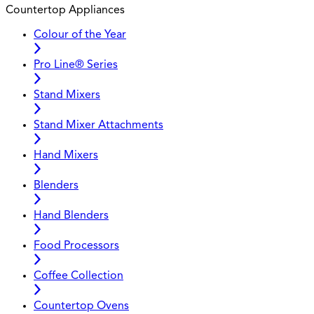
Countertop Appliances
Colour of the Year
Pro Line® Series
Stand Mixers
Stand Mixer Attachments
Hand Mixers
Blenders
Hand Blenders
Food Processors
Coffee Collection
Countertop Ovens