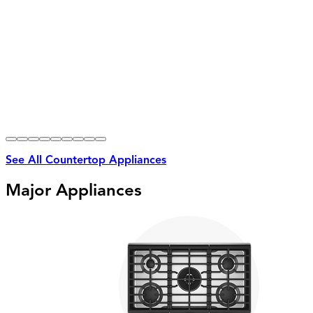
See All Countertop Appliances
Major Appliances