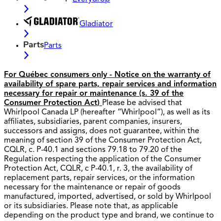
Gladiator
Parts
For Québec consumers only - Notice on the warranty of
availability of spare parts, repair services and information
necessary for repair or maintenance (s. 39 of the
Consumer Protection Act)
Please be advised that
Whirlpool Canada LP (hereafter “Whirlpool”), as well as its
affiliates, subsidiaries, parent companies, insurers,
successors and assigns, does not guarantee, within the
meaning of section 39 of the Consumer Protection Act,
CQLR, c. P-40.1 and sections 79.18 to 79.20 of the
Regulation respecting the application of the Consumer
Protection Act, CQLR, c P-40.1, r. 3, the availability of
replacement parts, repair services, or the information
necessary for the maintenance or repair of goods
manufactured, imported, advertised, or sold by Whirlpool
or its subsidiaries. Please note that, as applicable
depending on the product type and brand, we continue to