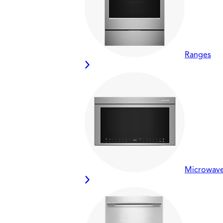
Ranges
Microwav