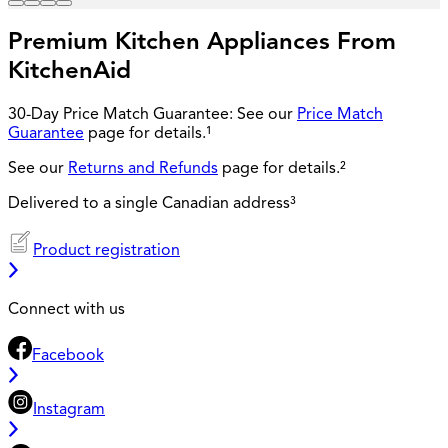
Premium Kitchen Appliances From
KitchenAid
30-Day Price Match Guarantee: See our
Price Match
Guarantee
page for details.¹
See our
Returns and Refunds
page for details.²
Delivered to a single Canadian address³
Product registration
Connect with us
Facebook
Instagram