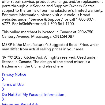
offer repair service, product exchange, and/or replacement
parts through our Service and Support Owners Centre,
subject to the terms of our manufacturer's limited warranty.
For more information, please visit our various brand
websites under "Service & Support" or call 1-800-807-
6777. For InSinkErator call 1-800-561-1700.
This online merchant is located in Canada at 200-6750
Century Avenue, Mississauga, ON L5N 0B7
MSRP is the Manufacturer's Suggested Retail Price, which
may differ from actual selling prices in your area.
®/™© 2025 KitchenAid. All rights reserved. Used under
license in Canada. The design of the stand mixer is a
trademark in the U.S. and elsewhere
Privacy Notice
Terms of Use
Do Not Sell My Personal Information