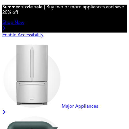
Summer sizzle sale
| Buy two or more appliances and save
20% off
Shop Now
Enable Accessibility
Major Appliances