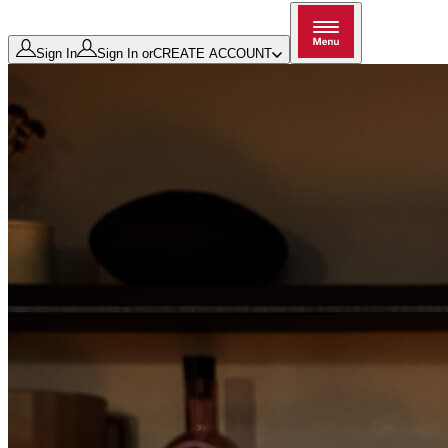
Sign In
Sign In
or
CREATE ACCOUNT