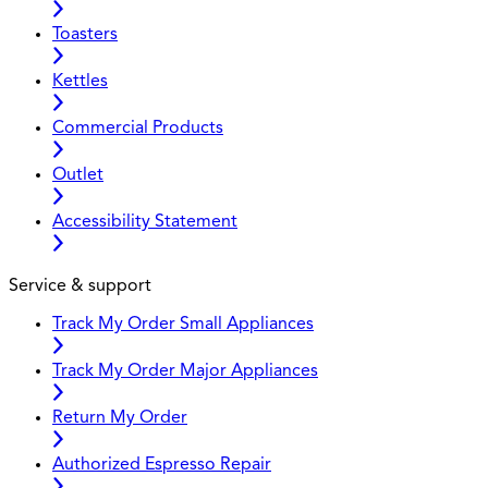
Toasters
Kettles
Commercial Products
Outlet
Accessibility Statement
Service & support
Track My Order Small Appliances
Track My Order Major Appliances
Return My Order
Authorized Espresso Repair