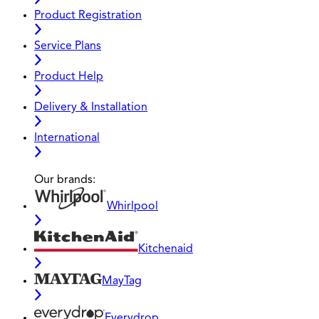
Product Registration
Service Plans
Product Help
Delivery & Installation
International
Our brands:
Whirlpool
Kitchenaid
MayTag
Everydrop