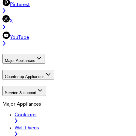
Pinterest
X
YouTube
Major Appliances
Countertop Appliances
Service & support
Major Appliances
Cooktops
Wall Ovens